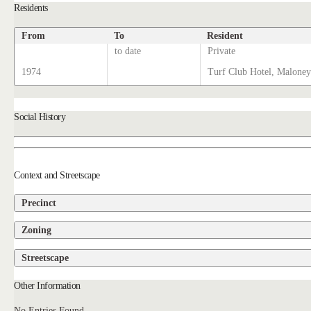
Residents
From
To
Resident
to date
Private
1974
Turf Club Hotel, Maloney
Social History
Context and Streetscape
Precinct
Zoning
Streetscape
Other Information
No Entries Found