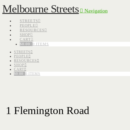
Melbourne Streets
Navigation
STREETS
PEOPLE
RESOURCES
SHOP
CART
$
0.00
0 ITEMS
STREETS
PEOPLE
RESOURCES
SHOP
CART
$
0.00
0 ITEMS
1 Flemington Road