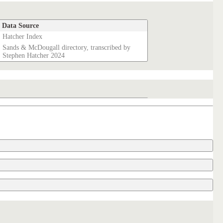
Data Source
Hatcher Index
Sands & McDougall directory, transcribed by
Stephen Hatcher 2024