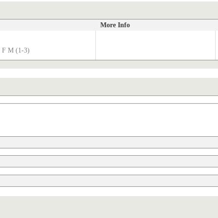
More Info
 F M (1-3)