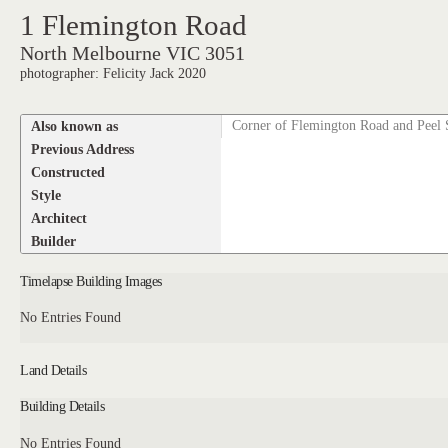
1 Flemington Road
North Melbourne VIC 3051
photographer: Felicity Jack 2020
Also known as
Corner of Flemington Road and Peel 
Previous Address
Constructed
Style
Architect
Builder
Timelapse Building Images
No Entries Found
Land Details
Building Details
No Entries Found