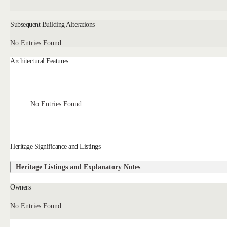
Subsequent Building Alterations
No Entries Found
Architectural Features
No Entries Found
Heritage Significance and Listings
Heritage Listings and Explanatory Notes
Owners
No Entries Found