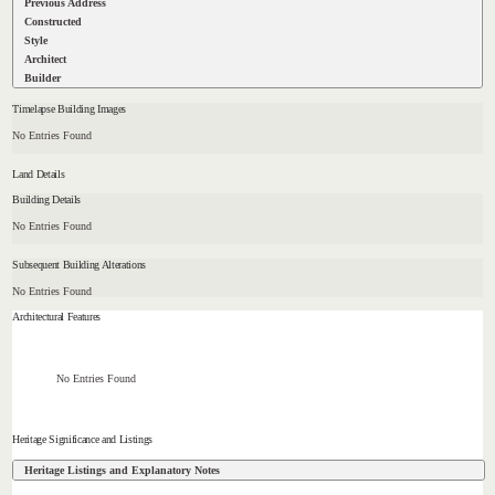
Previous Address
Constructed
Style
Architect
Builder
Timelapse Building Images
No Entries Found
Land Details
Building Details
No Entries Found
Subsequent Building Alterations
No Entries Found
Architectural Features
No Entries Found
Heritage Significance and Listings
Heritage Listings and Explanatory Notes