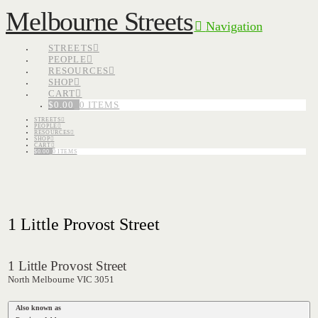
Melbourne Streets
Navigation
STREETS
PEOPLE
RESOURCES
SHOP
CART
$
0.00
0 ITEMS
STREETS
PEOPLE
RESOURCES
SHOP
CART
$
0.00
0 ITEMS
1 Little Provost Street
1 Little Provost Street
North Melbourne VIC 3051
Also known as