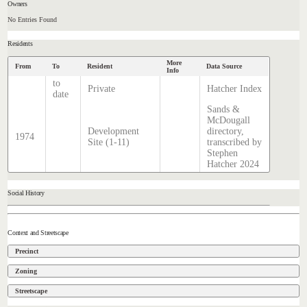
Owners
No Entries Found
Residents
More
From
To
Resident
Data Source
Info
to
Private
Hatcher Index
date
Sands &
McDougall
Development
directory,
1974
Site (1-11)
transcribed by
Stephen
Hatcher 2024
Social History
Context and Streetscape
Precinct
Zoning
Streetscape