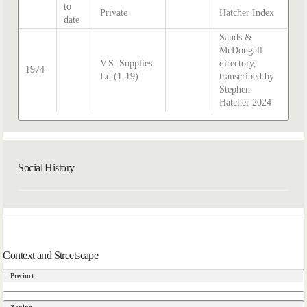
to
Private
Hatcher Index
date
Sands &
McDougall
V.S. Supplies
directory,
1974
Ld (1-19)
transcribed by
Stephen
Hatcher 2024
Social History
Context and Streetscape
Precinct