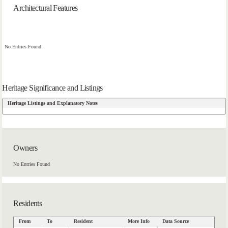
Architectural Features
No Entries Found
Heritage Significance and Listings
Heritage Listings and Explanatory Notes
Owners
No Entries Found
Residents
From
To
Resident
More Info
Data Source