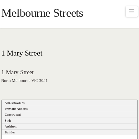
Melbourne Streets
Na
1 Mary Street
1 Mary Street
North Melbourne VIC 3051
Also known as
Previous Address
Constructed
Style
Architect
Builder