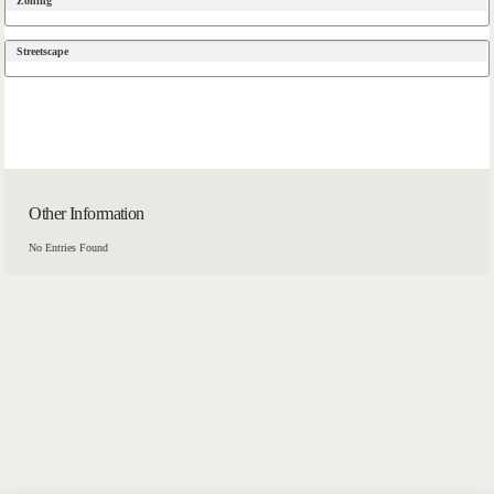
Zoning
Streetscape
Other Information
No Entries Found