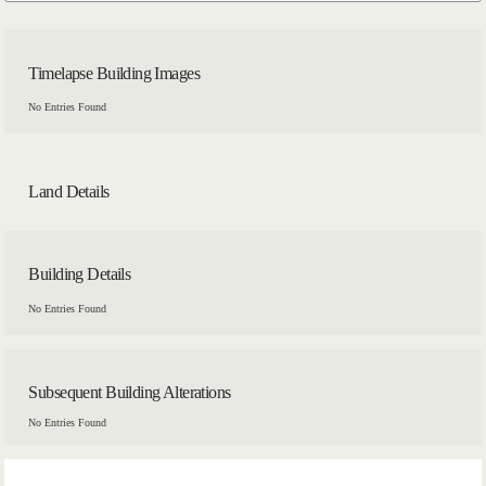
Timelapse Building Images
No Entries Found
Land Details
Building Details
No Entries Found
Subsequent Building Alterations
No Entries Found