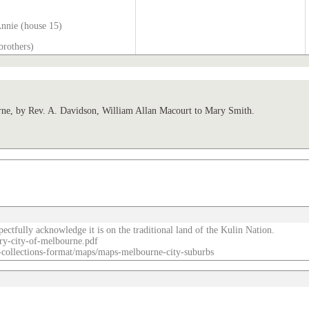
Annie (house 15)
brothers)
, by Rev. A. Davidson, William Allan Macourt to Mary Smith.
ectfully acknowledge it is on the traditional land of the Kulin Nation.
ry-city-of-melbourne.pdf
re-collections-format/maps/maps-melbourne-city-suburbs