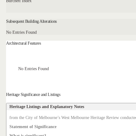
Burchett Index
Subsequent Building Alterations
No Entries Found
Architectural Features
No Entries Found
Heritage Significance and Listings
Heritage Listings and Explanatory Notes
from the City of Melbourne’s West Melbourne Heritage Review conducte
Statement of Significance
What is significant?