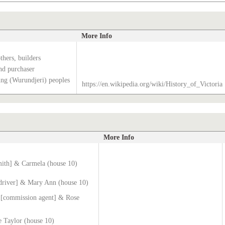
More Info
hers, builders
nd purchaser
g (Wurundjeri) peoples
https://en.wikipedia.org/wiki/History_of_Victoria
More Info
mith] & Carmela (house 10)
[driver] & Mary Ann (house 10)
 [commission agent] & Rose
 Taylor (house 10)