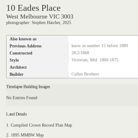
10 Eades Place
West Melbourne VIC 3003
photographer: Stephen Hatcher, 2025
Also known as
Previous Address
know as number 15 before 1889
Constructed
28/2/1868
Style
Victorian, Mid: 1860-1875
Architect
Builder
Cullen Brothers
Timelapse Building Images
No Entries Found
Land Details
1. Compiled Crown Record Plan Map
2. 1895 MMBW Map