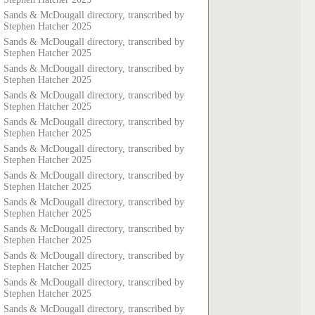
Sands & McDougall directory, transcribed by
Stephen Hatcher 2025
Sands & McDougall directory, transcribed by
Stephen Hatcher 2025
Sands & McDougall directory, transcribed by
Stephen Hatcher 2025
Sands & McDougall directory, transcribed by
Stephen Hatcher 2025
Sands & McDougall directory, transcribed by
Stephen Hatcher 2025
Sands & McDougall directory, transcribed by
Stephen Hatcher 2025
Sands & McDougall directory, transcribed by
Stephen Hatcher 2025
Sands & McDougall directory, transcribed by
Stephen Hatcher 2025
Sands & McDougall directory, transcribed by
Stephen Hatcher 2025
Sands & McDougall directory, transcribed by
Stephen Hatcher 2025
Sands & McDougall directory, transcribed by
Stephen Hatcher 2025
Sands & McDougall directory, transcribed by