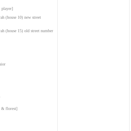
 player]
ah (house 10) new street
ah (house 15) old street number
nior
r
 & florest]