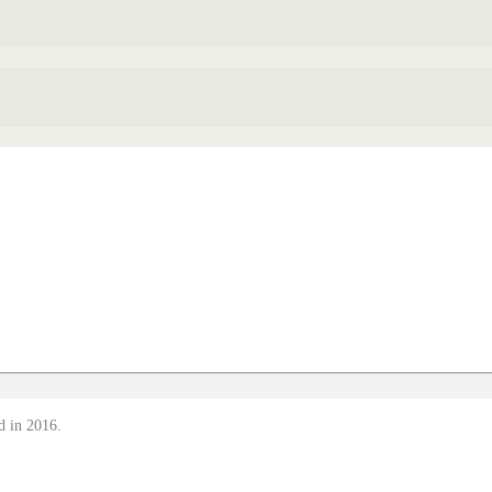
d in 2016.