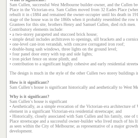
Sam Cullen, successful West Melbourne builder-owner, and the Cullen br
Place in the Victorian-era. Sam Cullen moved from 32 Eades Place (where
rebuilt it in c1884 and remained the owner-occupier until his death in 191
stage of the house was in the 1860s when it probably resembled the row t
Grantees for this site, brothers Henry and Samuel Cullen, died rich men.
Contributory elements include:
• a two-storey parapeted and stuccoed brick house;
• simple detail includes architraves to openings, sill brackets and a corni
• one-level cast-iron verandah, with concave corrugated iron roof;
• double-hung sash windows, three lights on the ground level;
• four panel door entry with top and side lights;
• iron picket fence on stone plinth; and
• contribution to a significant highly cohesive and early residential street
The design is much in the style of the other Cullen two storey buildings 
How is it significant?
Sam Cullen’s house is significant historically and aesthetically to West M
Why is it significant?
Sam Cullen’s house is significant
• Aesthetically, as a simple evocation of the Victorian-era architecture 
element in a significant Victorian-era residential streetscape; and
• Historically, closely associated with Sam Cullen and his family, one of t
Place streetscape and a successful owner-builder who lived much of his li
as seen within the City of Melbourne; as representative of a major growt
development.