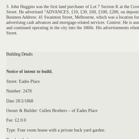
3. John Huggins was the first land purchaser of Lot 7 Section K at the 
Street. He advertised “ADVANCES, £10, £30, £60, £100, £200, on deposit of 
Business Address: 41 Swanston Street, Melbourne, which was a location for 
advertising cash advances and mortgage-related services. Context: He is ass
and continued operating in the city into the 1860s. His advertisements often
Street.
Building Details
Notice of intent to build.
Street: Eades Place
Number: 2478
Date 28/2/1868
Owner & Builder: Cullen Brothers – of Eades Place
Fee: £2.0.0
Type: Four room house with a private back yard garden.