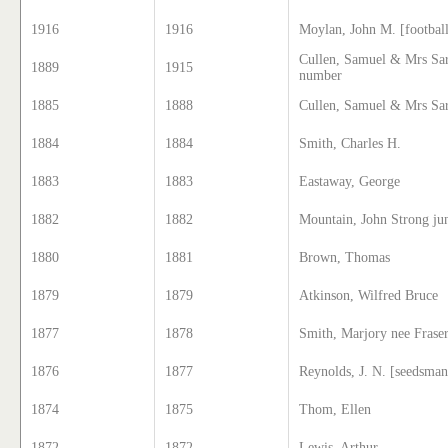
1916
1916
Moylan, John M. [football
Cullen, Samuel & Mrs Sar
1889
1915
number
1885
1888
Cullen, Samuel & Mrs Sar
1884
1884
Smith, Charles H.
1883
1883
Eastaway, George
1882
1882
Mountain, John Strong ju
1880
1881
Brown, Thomas
1879
1879
Atkinson, Wilfred Bruce
1877
1878
Smith, Marjory nee Frase
1876
1877
Reynolds, J. N. [seedsman
1874
1875
Thom, Ellen
1872
1872
Lewis, Arthur