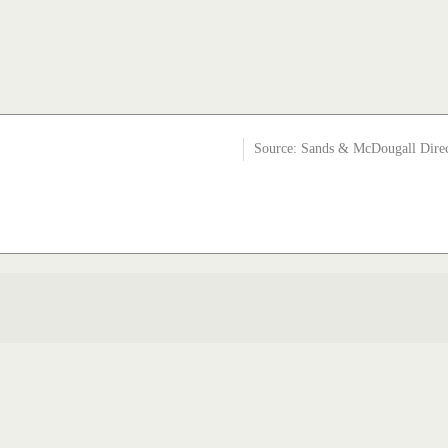
Source: Sands & McDougall Dire