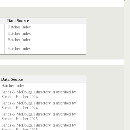
Data Source
Hatcher Index
Hatcher Index
Hatcher Index
Hatcher Index
Data Source
Hatcher Index
Sands & McDougall directory, transcribed by
Stephen Hatcher 2024
Sands & McDougall directory, transcribed by
Stephen Hatcher 2024
Sands & McDougall directory, transcribed by
Stephen Hatcher 2025
Sands & McDougall directory, transcribed by
Stephen Hatcher 2025