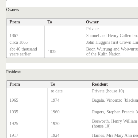
Owners
From
To
Owner
Private
1867
Samuel and Henry Cullen brot
circa 1865
John Huggins first Crown La
abt 40 thousand
Boon Wurrung and Woiwurrun
1835
years earlier
of the Kulin Nation
Residents
From
To
Resident
to date
Private (house 10)
1965
1974
Bagala, Vincenzo [blacks
1935
1960
Rogers, Stephen Francis 
Bosworth, Henry William
1925
1930
(house 10)
1917
1924
Haines, Mrs Mary Ann nee