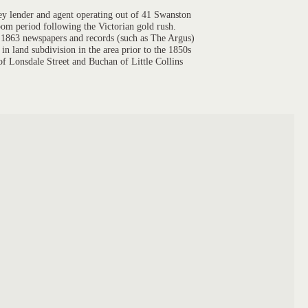
y lender and agent operating out of 41 Swanston
oom period following the Victorian gold rush.
in 1863 newspapers and records (such as The Argus)
in land subdivision in the area prior to the 1850s
 of Lonsdale Street and Buchan of Little Collins