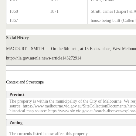
1868
1871
Strutt, James [draper] & 
1867
house being built (Cullen 
Social History
MACOURT—SMITH.— On the 6th inst., at 15 Eades-place, West Melbourne
http://nla.gov.au/nla.news-article143272914
Context and Streetscape
Precinct
The property is within the municipality of the City of Melbourne. We resp
source: https://www.melbourne.vic.gov.au/SiteCollectionDocuments/histo
historical map source: https://www.slv.vic.gov.au/search-discover/explo
Zoning
The
controls
listed below affect this property: