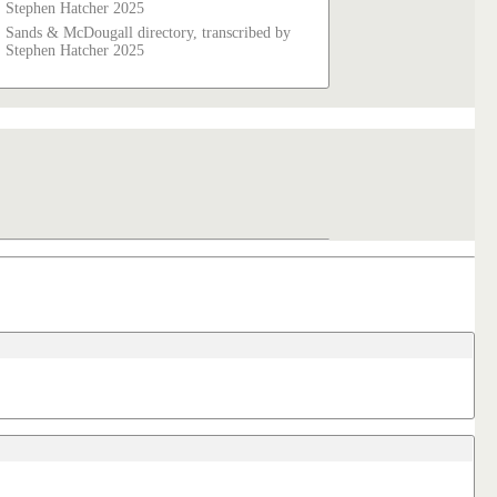
Stephen Hatcher 2025
Sands & McDougall directory, transcribed by
Stephen Hatcher 2025