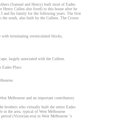
others (Samuel and Henry) built most of Eades
 Henry Cullen also lived) to this house after he
3 and his family for the following years. The first
o the south, also built by the Cullens. The Crown
ce with terminating vermiculated blocks;
scape, largely associated with the Cullens.
in Eades Place.
elbourne.
of West Melbourne and an important contributory
he brothers who virtually built the entire Eades
fe in the area, typical of West Melbourne
h period (Victorian-era) in West Melbourne ‘s