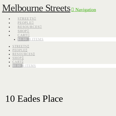
Melbourne Streets
Navigation
STREETS
PEOPLE
RESOURCES
SHOP
CART
$
0.00
0 ITEMS
STREETS
PEOPLE
RESOURCES
SHOP
CART
$
0.00
0 ITEMS
10 Eades Place