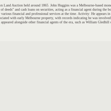
Crown Land Auction held around 1865. John Huggins was a Melbourne-based mone
deeds” and cash loans on securities, acting as a financial agent during the b
various financial and professional services at the time. Activity: He appears 
ociated with early Melbourne property, with records indicating he was involved 
 appeared alongside other financial agents of the era, such as William Gledhill