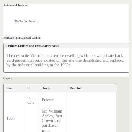
Architectural Features
No Entries Found
Heritage Significance and Listings
Heritage Listings and Explanatory Notes
The desirable Victorian era terrace dwelling with its own private back
yard garden that once existed on this site was demolished and replaced
by the industrial building in the 1960s.
Owners
From
To
Owner
More Info
to
Private
date
Mr. William
Ashley, first
1854
Crown land
purchaser
Boon