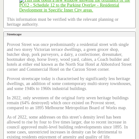
This information must be verified with the relevant planning or
heritage authority.
Streetscape
Provost Street was once predominantly a residential street with single
and two storey Victorian terrace dwellings, a green grocer shop,
butcher shop, pork purveyors, a dairy, a confectioner, dressmaker,
bootmaker shop, horse livery, wood yard, cabies, a Coach builder and
hotels at either end known as the North Star Hotel at Abbotsford Street
corner and Commercial Hotel on the Curzon Street corner.
Provost streetscape today is characterised by significantly less heritage
dwellings, an addition of some contemporary multi-storey townhouses,
and some 1940s to 1960s industrial buildings.
In 2022, only seventeen of the original forty seven heritage buildings
remain (64% destroyed) which once existed on Provost street,
compared to an 1895 Melbourne Metropolitan Board of Works map.
As of 2022, some addresses on this street’s density level has been
allowed to rise by four to five times larger, due to recent increase in
council approved multi-level building redevelopments since 1895. In
some cases, unrestricted increases in density can be detrimental to
existing residents enjoyment of amenity and quality of life.