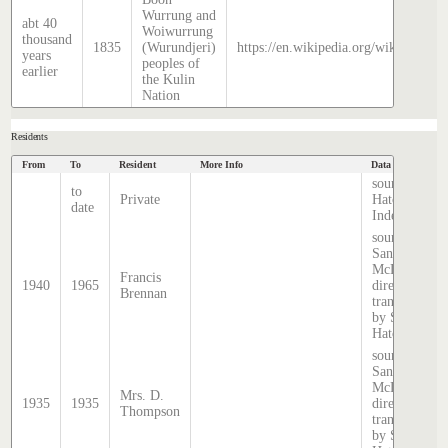
Wurrung and
abt 40
Woiwurrung
thousand
1835
(Wurundjeri)
https://en.wikipedia.org/wiki/Histor
years
peoples of
earlier
the Kulin
Nation
Residents
From
To
Resident
More Info
Data Source
source:
to
Private
Hatcher
date
Index
source:
Sands &
McDougall
Francis
1940
1965
directory,
Brennan
transcribed
by Stephen
Hatcher.
source:
Sands &
McDougall
Mrs. D.
1935
1935
directory,
Thompson
transcribed
by Stephen