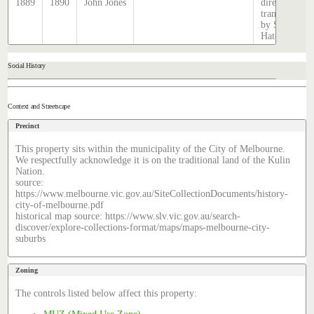
1889
1890
John Jones
directory,
transcribed
by Stephen
Hatcher.
Social History
Context and Streetscape
Precinct
This property sits within the municipality of the City of Melbourne.
We respectfully acknowledge it is on the traditional land of the Kulin
Nation.
source:
https://www.melbourne.vic.gov.au/SiteCollectionDocuments/history-
city-of-melbourne.pdf
historical map source: https://www.slv.vic.gov.au/search-
discover/explore-collections-format/maps/maps-melbourne-city-
suburbs
Zoning
The controls listed below affect this property: