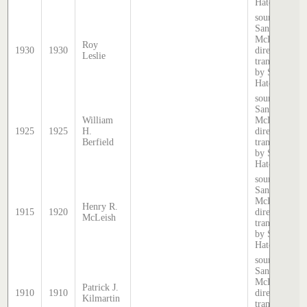
Hatcher.
source:
Sands &
McDougall
Roy
1930
1930
directory,
Leslie
transcribed
by Stephen
Hatcher.
source:
Sands &
William
McDougall
1925
1925
H.
directory,
Berfield
transcribed
by Stephen
Hatcher.
source:
Sands &
McDougall
Henry R.
1915
1920
directory,
McLeish
transcribed
by Stephen
Hatcher.
source:
Sands &
McDougall
Patrick J.
1910
1910
directory,
Kilmartin
transcribed