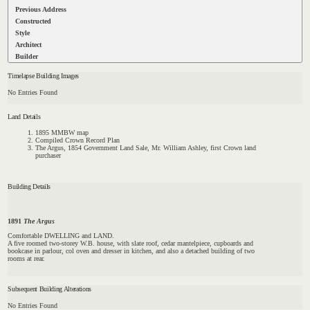
Previous Address
Constructed
Style
Architect
Builder
Timelapse Building Images
No Entries Found
Land Details
1895 MMBW map
Compiled Crown Record Plan
The Argus, 1854 Government Land Sale, Mr. William Ashley, first Crown land
purchaser
Building Details
1891
The Argus
Comfortable DWELLING and LAND.
A five roomed two-storey W.B. house, with slate roof, cedar mantelpiece, cupboards and
bookcase in parlour, col oven and dresser in kitchen, and also a detached building of two
rooms at rear.
Subsequent Building Alterations
No Entries Found