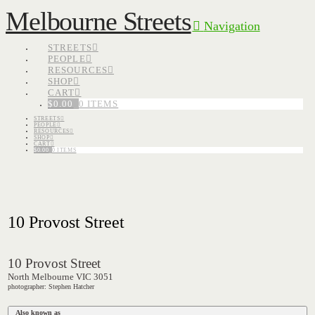
Melbourne Streets
Navigation
STREETS
PEOPLE
RESOURCES
SHOP
CART
$
0.00
0 ITEMS
STREETS
PEOPLE
RESOURCES
SHOP
CART
$
0.00
0 ITEMS
10 Provost Street
10 Provost Street
North Melbourne VIC 3051
photographer: Stephen Hatcher
Also known as