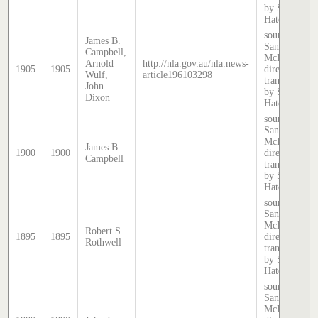
by Stephen
Hatcher.
source:
James B.
Sands &
Campbell,
McDougall
Arnold
http://nla.gov.au/nla.news-
1905
1905
directory,
Wulf,
article196103298
transcribed
John
by Stephen
Dixon
Hatcher.
source:
Sands &
McDougall
James B.
1900
1900
directory,
Campbell
transcribed
by Stephen
Hatcher.
source:
Sands &
McDougall
Robert S.
1895
1895
directory,
Rothwell
transcribed
by Stephen
Hatcher.
source:
Sands &
McDougall