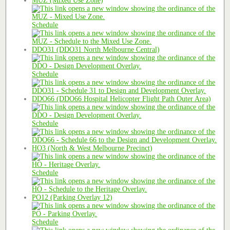
MUZ (Mixed Use Zone)
Schedule
DDO31 (DDO31 North Melbourne Central)
Schedule
DDO66 (DDO66 Hospital Helicopter Flight Path Outer Area)
Schedule
HO3 (North & West Melbourne Precinct)
Schedule
PO12 (Parking Overlay 12)
Schedule