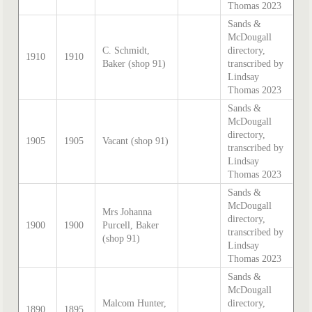
Thomas 2023
Sands &
McDougall
C. Schmidt,
directory,
1910
1910
Baker (shop 91)
transcribed by
Lindsay
Thomas 2023
Sands &
McDougall
directory,
1905
1905
Vacant (shop 91)
transcribed by
Lindsay
Thomas 2023
Sands &
McDougall
Mrs Johanna
directory,
1900
1900
Purcell, Baker
transcribed by
(shop 91)
Lindsay
Thomas 2023
Sands &
McDougall
Malcom Hunter,
directory,
1890
1895