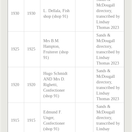
McDougall
L. Dellala, Fish
directory,
1930
1930
shop (shop 91)
transcribed by
Lindsay
Thomas 2023
Sands &
Mrs B.M.
McDougall
Hampton,
directory,
1925
1925
Fruiterer (shop
transcribed by
91)
Lindsay
Thomas 2023
Sands &
Hugo Schmidt
McDougall
AND Mrs D.
directory,
1920
1920
Righetti,
transcribed by
Confectioner
Lindsay
(shop 91)
Thomas 2023
Sands &
Edmund F.
McDougall
Unger,
directory,
1915
1915
Confectioner
transcribed by
(shop 91)
Lindsay