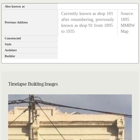
Also known as
Currently known as shop 101
Source:
after renumbering, previously
1895
Previous Address
known as shop 91 from 1895
MMBW
to 1935
Map
Constructed
Style
Architect
Builder
Timelapse Building Images