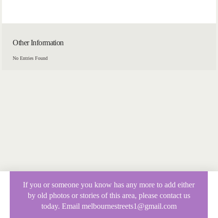
Other Information
No Entries Found
If you or someone you know has any more to add either
by old photos or stories of this area, please contact us
today. Email melbournestreets1@gmail.com