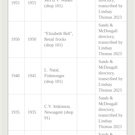
Mrs B.V. Walker
directory,
1955
1955
(shop 101)
transcribed by
Lindsay
Thomas 2023
Sands &
McDougall
“Elizabeth Bell”,
directory,
1950
1950
Retail frocks
transcribed by
(shop 101)
Lindsay
Thomas 2023
Sands &
McDougall
L. Natal,
directory,
1940
1945
Fishmonger
transcribed by
(shop 101)
Lindsay
Thomas 2023
Sands &
McDougall
C.V. Jenkinson,
directory,
1935
1935
Newsagent (shop
transcribed by
91)
Lindsay
Thomas 2023
Sands &