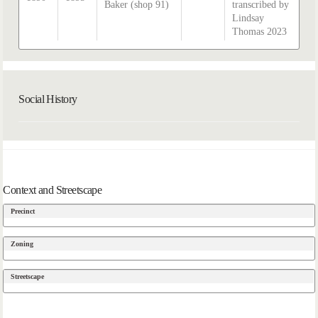
Baker (shop 91)
transcribed by
Lindsay
Thomas 2023
Social History
Context and Streetscape
Precinct
Zoning
Streetscape