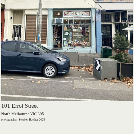
101 Errol Street
North Melbourne VIC 3051
photographer, Stephen Hatcher 2025