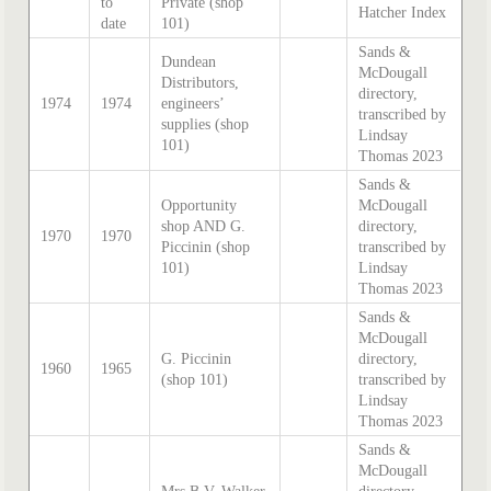
to
Private (shop
Hatcher Index
date
101)
Sands &
Dundean
McDougall
Distributors,
directory,
1974
1974
engineers’
transcribed by
supplies (shop
Lindsay
101)
Thomas 2023
Sands &
Opportunity
McDougall
shop AND G.
directory,
1970
1970
Piccinin (shop
transcribed by
101)
Lindsay
Thomas 2023
Sands &
McDougall
G. Piccinin
directory,
1960
1965
(shop 101)
transcribed by
Lindsay
Thomas 2023
Sands &
McDougall