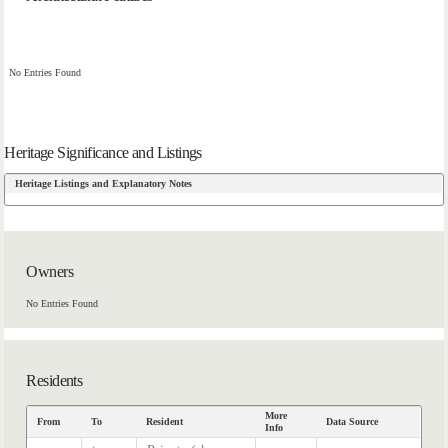
No Entries Found
Heritage Significance and Listings
Heritage Listings and Explanatory Notes
Owners
No Entries Found
Residents
More
From
To
Resident
Data Source
Info