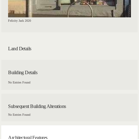
Felicity Jack 2020
Land Details
Building Details
No Entries Found
Subsequent Building Alterations
No Entries Found
Architectural Features