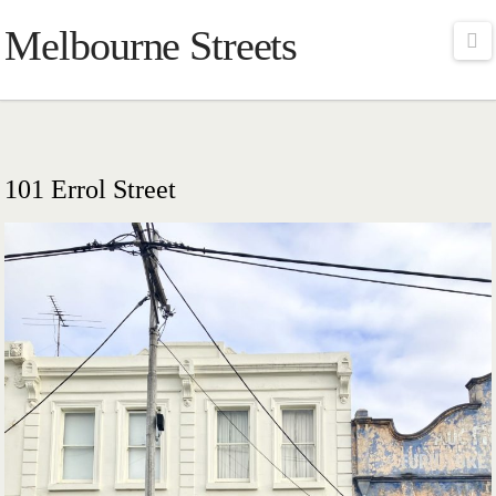
Melbourne Streets
Na
101 Errol Street