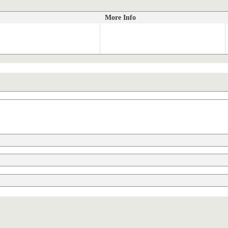
More Info