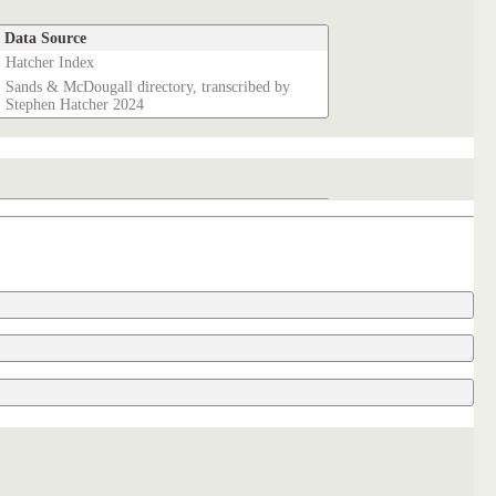
Data Source
Hatcher Index
Sands & McDougall directory, transcribed by
Stephen Hatcher 2024