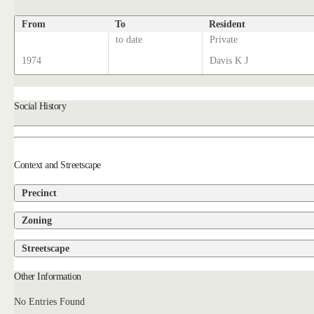
From
To
Resident
to date
Private
1974
Davis K J
Social History
Context and Streetscape
Precinct
Zoning
Streetscape
Other Information
No Entries Found