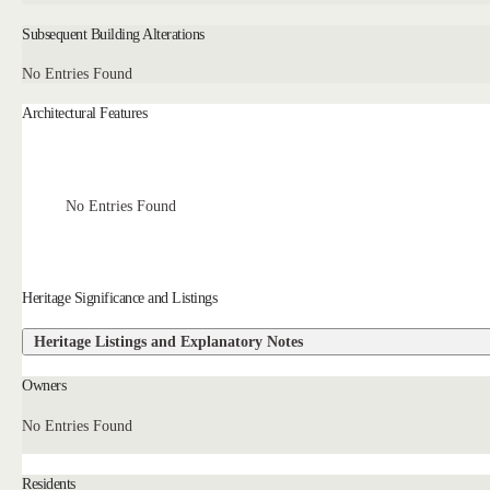
Subsequent Building Alterations
No Entries Found
Architectural Features
No Entries Found
Heritage Significance and Listings
Heritage Listings and Explanatory Notes
Owners
No Entries Found
Residents