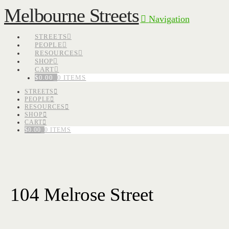
Melbourne Streets
Navigation
STREETS
PEOPLE
RESOURCES
SHOP
CART
$
0.00
0 ITEMS
STREETS
PEOPLE
RESOURCES
SHOP
CART
$
0.00
0 ITEMS
104 Melrose Street