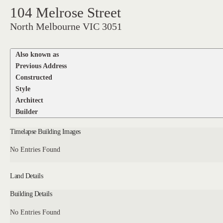
104 Melrose Street
North Melbourne VIC 3051
Also known as
Previous Address
Constructed
Style
Architect
Builder
Timelapse Building Images
No Entries Found
Land Details
Building Details
No Entries Found