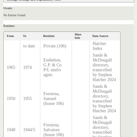
Owners
No Entries Found
Residents
More
From
To
Resident
Data Source
Info
Hatcher
to date
Private (106)
Index
Sands &
Embelton,
McDougall
G.P. & Co
directory,
1965
1974
P/L mnfrs
transcribed
agnts
by Stephen
Hatcher 2024
Sands &
McDougall
Formosa,
directory,
1950
1955
Samuel
transcribed
(house 106)
by Stephen
Hatcher 2024
Sands &
McDougall
Formosa,
directory,
1940
1944/5
Salvatore
transcribed
(house 106)