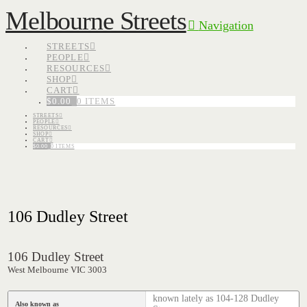
Melbourne Streets
Navigation
STREETS
PEOPLE
RESOURCES
SHOP
CART
$
0.00
0 ITEMS
STREETS
PEOPLE
RESOURCES
SHOP
CART
$
0.00
0 ITEMS
106 Dudley Street
106 Dudley Street
West Melbourne VIC 3003
known lately as 104-128 Dudley
Also known as