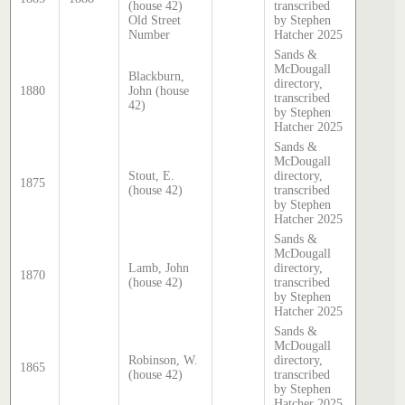
(house 42)
transcribed
Old Street
by Stephen
Number
Hatcher 2025
Sands &
McDougall
Blackburn,
directory,
1880
John (house
transcribed
42)
by Stephen
Hatcher 2025
Sands &
McDougall
Stout, E.
directory,
1875
(house 42)
transcribed
by Stephen
Hatcher 2025
Sands &
McDougall
Lamb, John
directory,
1870
(house 42)
transcribed
by Stephen
Hatcher 2025
Sands &
McDougall
Robinson, W.
directory,
1865
(house 42)
transcribed
by Stephen
Hatcher 2025