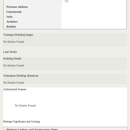
St.
Previous Address
Constructed
Style
Architect
Builder
Timelapse Building Images
No Entries Found
Land Details
Building Details
No Entries Found
Subsequent Building Alterations
No Entries Found
Architectural Features
No Entries Found
Heritage Significance and Listings
Heritage Listings and Explanatory Notes