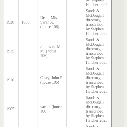
by Stephen
Hatcher 2024
Sands &
McDougall
Dean, Miss
directory,
1920
1935
Sarah A.
transcribed
(house 106)
by Stephen
Hatcher 2025
Sands &
McDougall
Jamieson, Mrs
directory,
1915
M. (house
transcribed
106)
by Stephen
Hatcher 2025
Sands &
McDougall
Casey, John P.
directory,
1910
(house 106)
transcribed
by Stephen
Hatcher 2025
Sands &
McDougall
vacant (house
directory,
1905
106)
transcribed
by Stephen
Hatcher 2025
Sands &