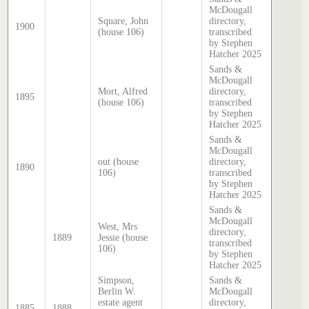
McDougall
Square, John
directory,
1900
(house 106)
transcribed
by Stephen
Hatcher 2025
Sands &
McDougall
Mort, Alfred
directory,
1895
(house 106)
transcribed
by Stephen
Hatcher 2025
Sands &
McDougall
out (house
directory,
1890
106)
transcribed
by Stephen
Hatcher 2025
Sands &
McDougall
West, Mrs
directory,
1889
Jessie (house
transcribed
106)
by Stephen
Hatcher 2025
Simpson,
Sands &
Berlin W.
McDougall
estate agent
directory,
1885
1888