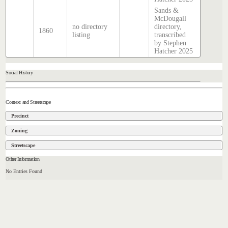
Sands &
McDougall
no directory
directory,
1860
listing
transcribed
by Stephen
Hatcher 2025
Social History
Context and Streetscape
Precinct
Zoning
Streetscape
Other Information
No Entries Found