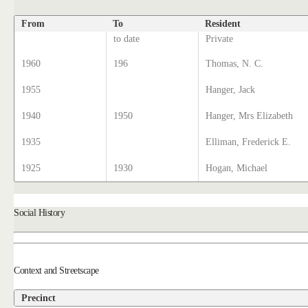
From
To
Resident
to date
Private
1960
196
Thomas, N. C.
1955
Hanger, Jack
1940
1950
Hanger, Mrs Elizabeth
1935
Elliman, Frederick E.
1925
1930
Hogan, Michael
Social History
Context and Streetscape
Precinct