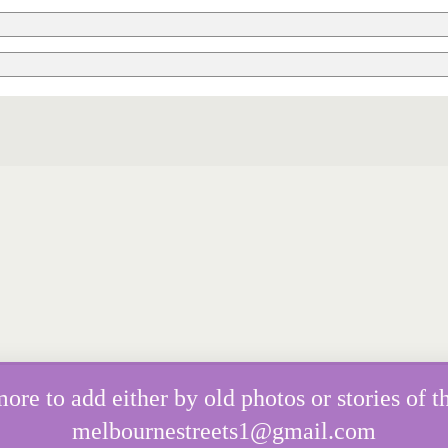
e to add either by old photos or stories of th
melbournestreets1@gmail.com