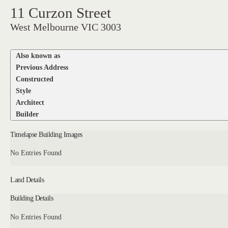
11 Curzon Street
West Melbourne VIC 3003
Also known as
Previous Address
Constructed
Style
Architect
Builder
Timelapse Building Images
No Entries Found
Land Details
Building Details
No Entries Found