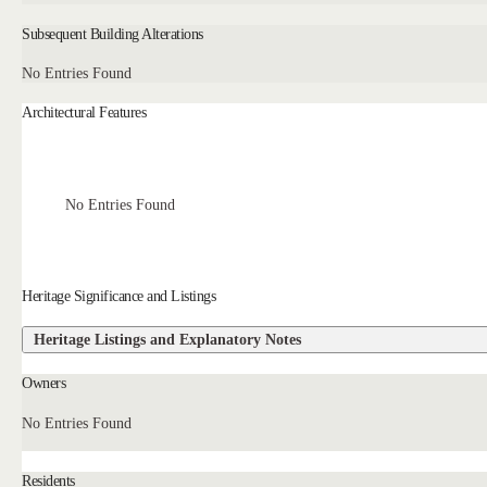
Subsequent Building Alterations
No Entries Found
Architectural Features
No Entries Found
Heritage Significance and Listings
Heritage Listings and Explanatory Notes
Owners
No Entries Found
Residents