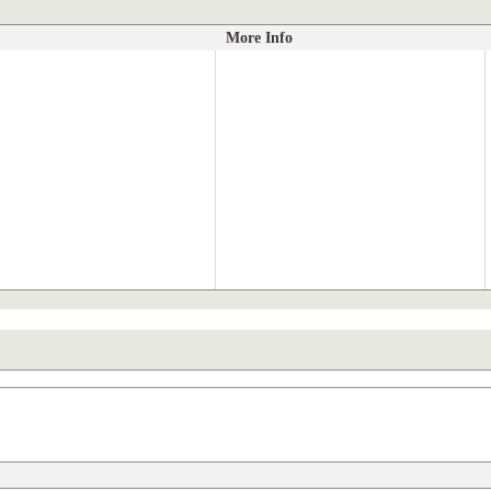
More Info