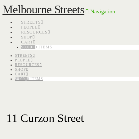
Melbourne Streets
Navigation
STREETS
PEOPLE
RESOURCES
SHOP
CART
$
0.00
0 ITEMS
STREETS
PEOPLE
RESOURCES
SHOP
CART
$
0.00
0 ITEMS
11 Curzon Street