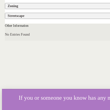
Zoning
Streetscape
Other Information
No Entries Found
If you or someone you know has any mor