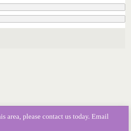
is area, please contact us today. Email