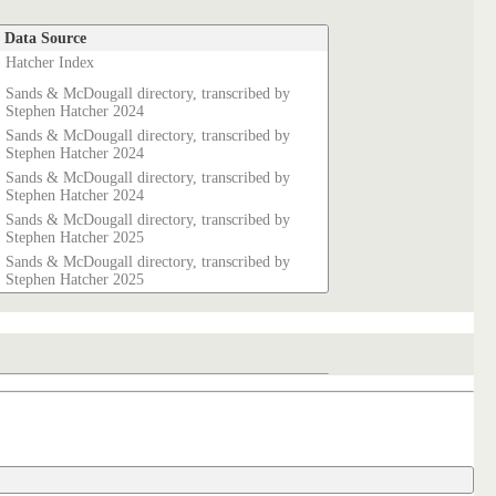
Data Source
Hatcher Index
Sands & McDougall directory, transcribed by
Stephen Hatcher 2024
Sands & McDougall directory, transcribed by
Stephen Hatcher 2024
Sands & McDougall directory, transcribed by
Stephen Hatcher 2024
Sands & McDougall directory, transcribed by
Stephen Hatcher 2025
Sands & McDougall directory, transcribed by
Stephen Hatcher 2025