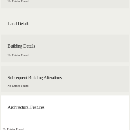
No Entries Found
Land Details
Building Details
No Entries Found
Subsequent Building Alterations
No Entries Found
Architectural Features
No Entries Found