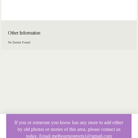
Other Information
No Entries Found
If you or someone you know has any more to add either
by old photos or stories of this area, please contact us
today. Email melbournestreets1@gmail.com