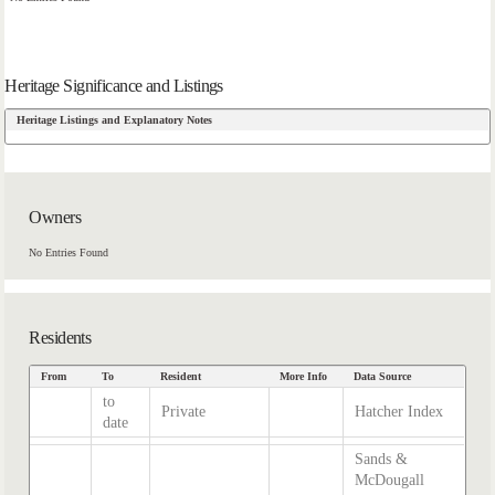
Heritage Significance and Listings
Heritage Listings and Explanatory Notes
Owners
No Entries Found
Residents
From
To
Resident
More Info
Data Source
to
Private
Hatcher Index
date
Sands &
McDougall