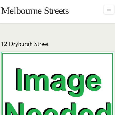
Melbourne Streets
Na
12 Dryburgh Street