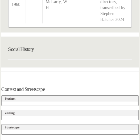
McLarty, W.
directory,
1960
H.
transcribed by
Stephen
Hatcher 2024
Social History
Context and Streetscape
Precinct
Zoning
Streetscape