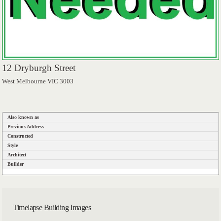
12 Dryburgh Street
West Melbourne VIC 3003
Also known as
Previous Address
Constructed
Style
Architect
Builder
Timelapse Building Images