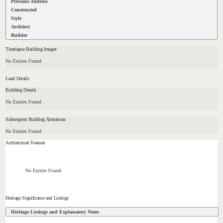
Previous Address
Constructed
Style
Architect
Builder
Timelapse Building Images
No Entries Found
Land Details
Building Details
No Entries Found
Subsequent Building Alterations
No Entries Found
Architectural Features
No Entries Found
Heritage Significance and Listings
Heritage Listings and Explanatory Notes