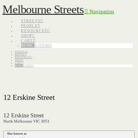
Melbourne Streets
Navigation
STREETS
PEOPLE
RESOURCES
SHOP
CART
$
0.00
0 ITEMS
STREETS
PEOPLE
RESOURCES
SHOP
CART
$
0.00
0 ITEMS
12 Erskine Street
12 Erskine Street
North Melbourne VIC 3051
Also known as