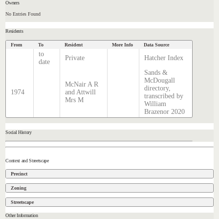
Owners
No Entries Found
Residents
From
To
Resident
More Info
Data Source
to
Private
Hatcher Index
date
Sands &
McDougall
McNair A R
directory,
1974
and Attwill
transcribed by
Mrs M
William
Brazenor 2020
Social History
Context and Streetscape
Precinct
Zoning
Streetscape
Other Information