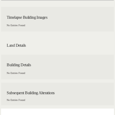
Timelapse Building Images
No Entries Found
Land Details
Building Details
No Entries Found
Subsequent Building Alterations
No Entries Found