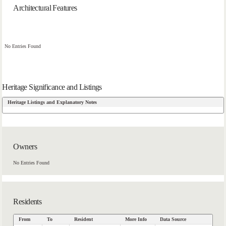
Architectural Features
No Entries Found
Heritage Significance and Listings
Heritage Listings and Explanatory Notes
Owners
No Entries Found
Residents
From
To
Resident
More Info
Data Source