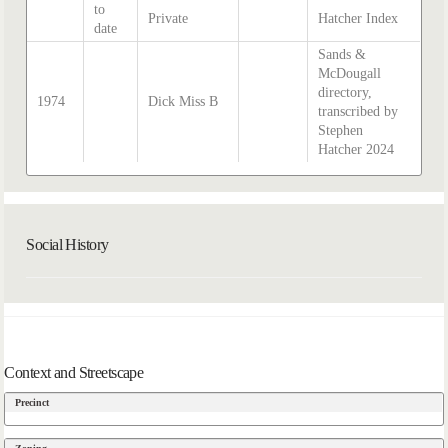
to
Private
Hatcher Index
date
Sands &
McDougall
directory,
1974
Dick Miss B
transcribed by
Stephen
Hatcher 2024
Social History
Context and Streetscape
Precinct