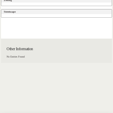
Zoning
Streetscape
Other Information
No Entries Found