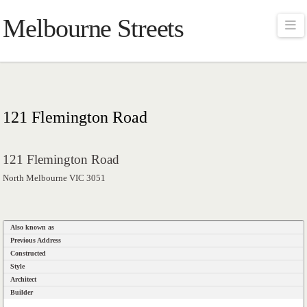
Melbourne Streets
Na
121 Flemington Road
121 Flemington Road
North Melbourne VIC 3051
Also known as
Previous Address
Constructed
Style
Architect
Builder