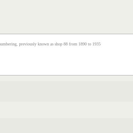
enumbering, previously known as shop 88 from 1890 to 1935