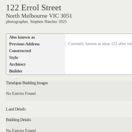
122 Errol Street
North Melbourne VIC 3051
photographer, Stephen Hatcher 2025
Also known as
Previous Address
Currently known as shop 122 after r
Constructed
Style
Architect
Builder
Timelapse Building Images
No Entries Found
Land Details
Building Details
No Entries Found