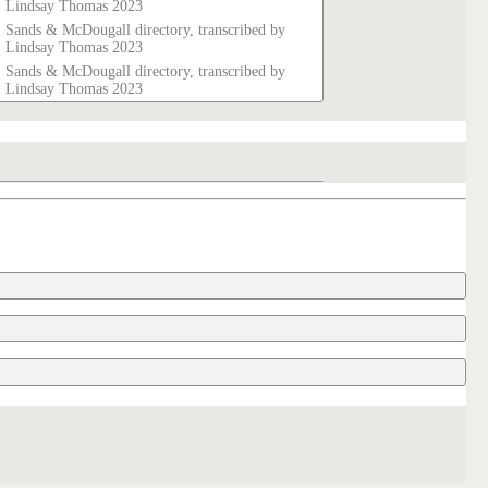
Lindsay Thomas 2023
Sands & McDougall directory, transcribed by
Lindsay Thomas 2023
Sands & McDougall directory, transcribed by
Lindsay Thomas 2023