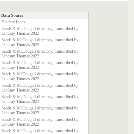
Data Source
Hatcher Index
Sands & McDougall directory, transcribed by
Lindsay Thomas 2023
Sands & McDougall directory, transcribed by
Lindsay Thomas 2023
Sands & McDougall directory, transcribed by
Lindsay Thomas 2023
Sands & McDougall directory, transcribed by
Lindsay Thomas 2023
Sands & McDougall directory, transcribed by
Lindsay Thomas 2023
Sands & McDougall directory, transcribed by
Lindsay Thomas 2023
Sands & McDougall directory, transcribed by
Lindsay Thomas 2023
Sands & McDougall directory, transcribed by
Lindsay Thomas 2023
Sands & McDougall directory, transcribed by
Lindsay Thomas 2023
Sands & McDougall directory, transcribed by