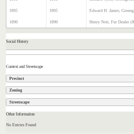
1895
1895
Edward H. James, Greeng
1890
1890
Henry Nott, Fur Dealer (
Social History
Context and Streetscape
Precinct
Zoning
Streetscape
Other Information
No Entries Found