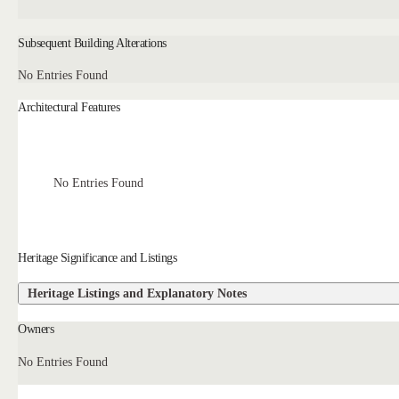
Subsequent Building Alterations
No Entries Found
Architectural Features
No Entries Found
Heritage Significance and Listings
Heritage Listings and Explanatory Notes
Owners
No Entries Found