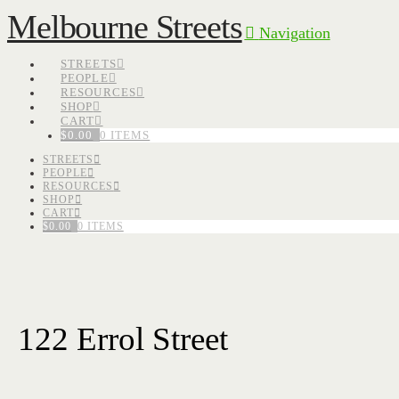
Melbourne Streets
Navigation
STREETS
PEOPLE
RESOURCES
SHOP
CART
$
0.00
0 ITEMS
STREETS
PEOPLE
RESOURCES
SHOP
CART
$
0.00
0 ITEMS
122 Errol Street