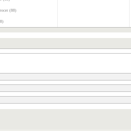
rocer (88)
88)