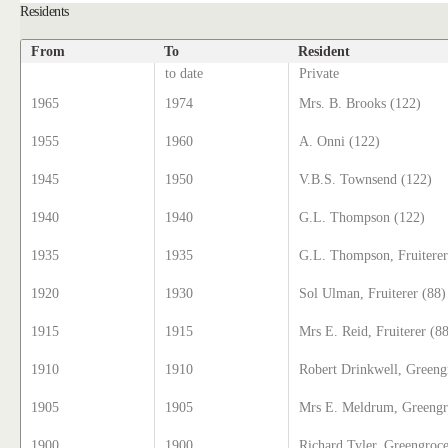
Residents
From
To
Resident
to date
Private
1965
1974
Mrs. B. Brooks (122)
1955
1960
A. Onni (122)
1945
1950
V.B.S. Townsend (122)
1940
1940
G.L. Thompson (122)
1935
1935
G.L. Thompson, Fruiterer
1920
1930
Sol Ulman, Fruiterer (88)
1915
1915
Mrs E. Reid, Fruiterer (8
1910
1910
Robert Drinkwell, Greeng
1905
1905
Mrs E. Meldrum, Greengr
1900
1900
Richard Tyler, Greengroce