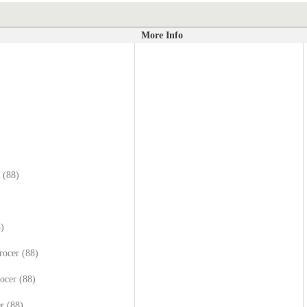
More Info
 (88)
8)
rocer (88)
ocer (88)
r (88)