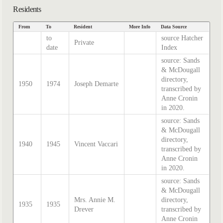
Residents
From
To
Resident
More Info
Data Source
to
source Hatcher
Private
date
Index
source: Sands
& McDougall
directory,
1950
1974
Joseph Demarte
transcribed by
Anne Cronin
in 2020.
source: Sands
& McDougall
directory,
1940
1945
Vincent Vaccari
transcribed by
Anne Cronin
in 2020.
source: Sands
& McDougall
Mrs. Annie M.
directory,
1935
1935
Drever
transcribed by
Anne Cronin