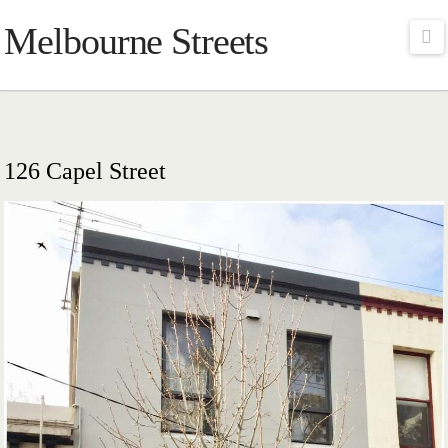
Melbourne Streets
Na
126 Capel Street