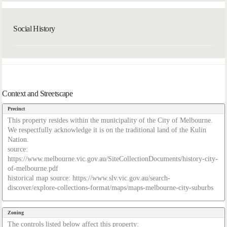
Social History
Context and Streetscape
Precinct
This property resides within the municipality of the City of Melbourne.
We respectfully acknowledge it is on the traditional land of the Kulin
Nation.
source:
https://www.melbourne.vic.gov.au/SiteCollectionDocuments/history-city-
of-melbourne.pdf
historical map source: https://www.slv.vic.gov.au/search-
discover/explore-collections-format/maps/maps-melbourne-city-suburbs
Zoning
The controls listed below affect this property: