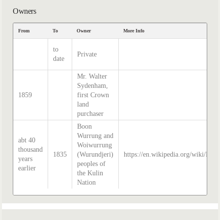
Owners
From
To
Owner
More Info
to
Private
date
Mr. Walter
Sydenham,
1859
first Crown
land
purchaser
Boon
Wurrung and
abt 40
Woiwurrung
thousand
1835
(Wurundjeri)
https://en.wikipedia.org/wiki/Hist
years
peoples of
earlier
the Kulin
Nation