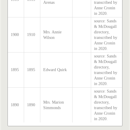
Arenas
transcribed by
Anne Cronin
in 2020.
source: Sands
& McDougall
Mrs. Annie
directory,
1900
1910
Wilson
transcribed by
Anne Cronin
in 2020.
source: Sands
& McDougall
directory,
1895
1895
Edward Quirk
transcribed by
Anne Cronin
in 2020.
source: Sands
& McDougall
Mrs. Marion
directory,
1890
1890
Simmonds
transcribed by
Anne Cronin
in 2020.