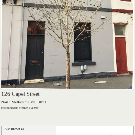
126 Capel Street
North Melbourne VIC 3051
photographer: Stephen Hatcher
Also known as