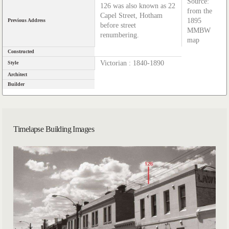
Source:
126 was also known as 22
from the
Capel Street, Hotham
1895
Previous Address
before street
MMBW
renumbering.
map
Constructed
Victorian : 1840-1890
Style
Architect
Builder
Timelapse Building Images