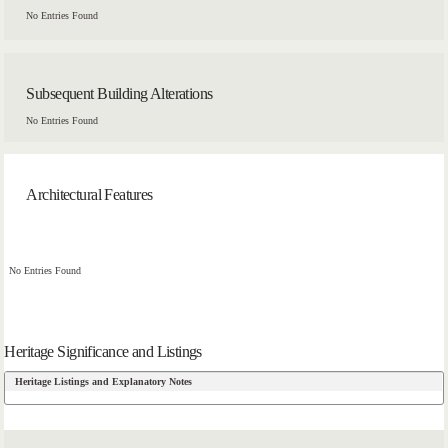
No Entries Found
Subsequent Building Alterations
No Entries Found
Architectural Features
No Entries Found
Heritage Significance and Listings
Heritage Listings and Explanatory Notes