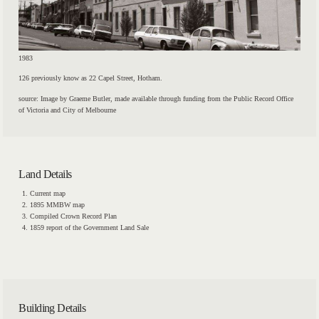
1983
126 previously know as 22 Capel Street, Hotham.
source: Image by Graeme Butler, made available through funding from the Public Record Office
of Victoria and City of Melbourne
Land Details
Current map
1895 MMBW map
Compiled Crown Record Plan
1859 report of the Government Land Sale
Building Details