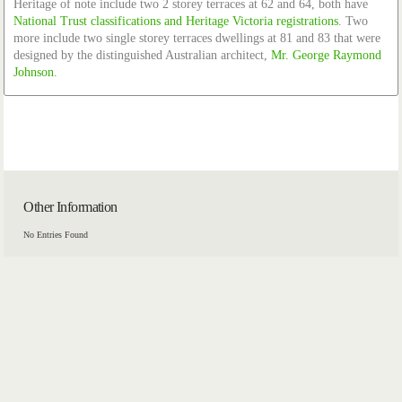
Heritage of note include two 2 storey terraces at 62 and 64, both have
National Trust classifications and Heritage Victoria registrations
. Two
more include two single storey terraces dwellings at 81 and 83 that were
designed by the distinguished Australian architect,
Mr. George Raymond
Johnson
.
Other Information
No Entries Found