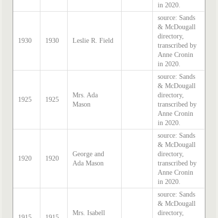
in 2020.
source: Sands
& McDougall
directory,
1930
1930
Leslie R. Field
transcribed by
Anne Cronin
in 2020.
source: Sands
& McDougall
Mrs. Ada
directory,
1925
1925
Mason
transcribed by
Anne Cronin
in 2020.
source: Sands
& McDougall
George and
directory,
1920
1920
Ada Mason
transcribed by
Anne Cronin
in 2020.
source: Sands
& McDougall
Mrs. Isabell
directory,
1915
1915