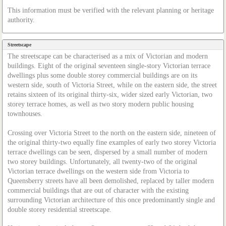
This information must be verified with the relevant planning or heritage
authority.
Streetscape
The streetscape can be characterised as a mix of Victorian and modern
buildings. Eight of the original seventeen single-story Victorian terrace
dwellings plus some double storey commercial buildings are on its
western side, south of Victoria Street, while on the eastern side, the street
retains sixteen of its original thirty-six, wider sized early Victorian, two
storey terrace homes, as well as two story modern public housing
townhouses.
Crossing over Victoria Street to the north on the eastern side, nineteen of
the original thirty-two equally fine examples of early two storey Victoria
terrace dwellings can be seen, dispersed by a small number of modern
two storey buildings. Unfortunately, all twenty-two of the original
Victorian terrace dwellings on the western side from Victoria to
Queensberry streets have all been demolished, replaced by taller modern
commercial buildings that are out of character with the existing
surrounding Victorian architecture of this once predominantly single and
double storey residential streetscape.