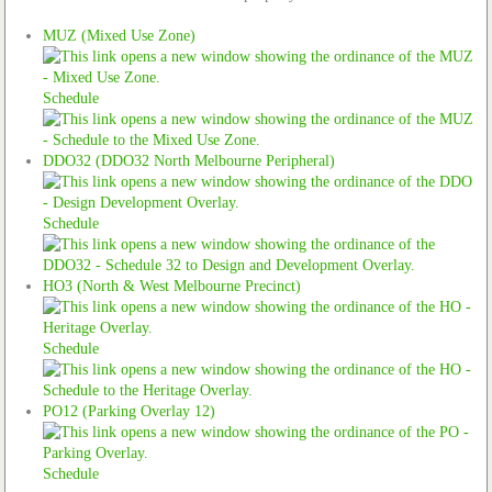
MUZ (Mixed Use Zone)
Schedule
DDO32 (DDO32 North Melbourne Peripheral)
Schedule
HO3 (North & West Melbourne Precinct)
Schedule
PO12 (Parking Overlay 12)
Schedule