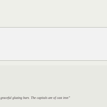
raceful glazing bars. The capitals are of cast iron”