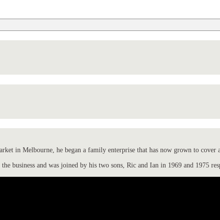
ket in Melbourne, he began a family enterprise that has now grown to cover all
the business and was joined by his two sons, Ric and Ian in 1969 and 1975 res