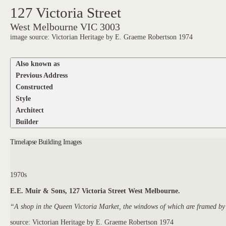
127 Victoria Street
West Melbourne VIC 3003
image source: Victorian Heritage by E. Graeme Robertson 1974
Also known as
Previous Address
Constructed
Style
Architect
Builder
Timelapse Building Images
1970s
E.E. Muir & Sons, 127 Victoria Street West Melbourne.
“A shop in the Queen Victoria Market, the windows of which are framed by g
source: Victorian Heritage by E. Graeme Robertson 1974