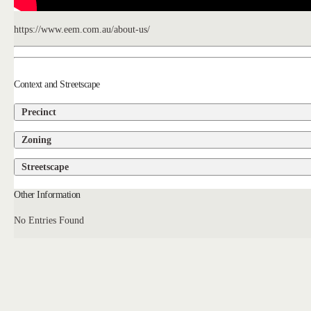
https://www.eem.com.au/about-us/
Context and Streetscape
Precinct
Zoning
Streetscape
Other Information
No Entries Found