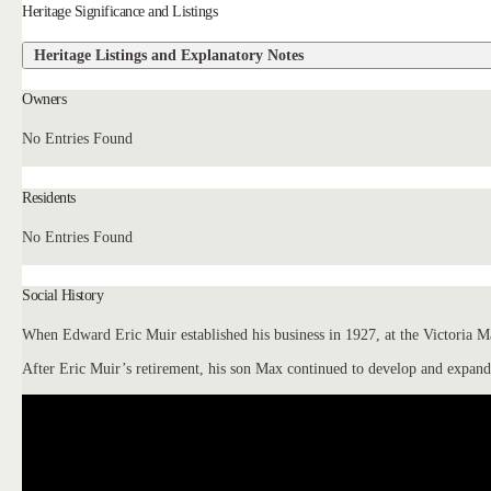
Heritage Significance and Listings
Heritage Listings and Explanatory Notes
Owners
No Entries Found
Residents
No Entries Found
Social History
When Edward Eric Muir established his business in 1927, at the Victoria Mar
After Eric Muir’s retirement, his son Max continued to develop and expand 