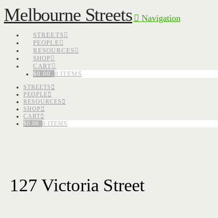
Melbourne Streets
Navigation
STREETS
PEOPLE
RESOURCES
SHOP
CART
$
0.00
0 ITEMS
STREETS
PEOPLE
RESOURCES
SHOP
CART
$
0.00
0 ITEMS
127 Victoria Street