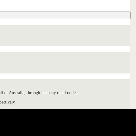
 of Australia, through its many retail outlets.
pectively.