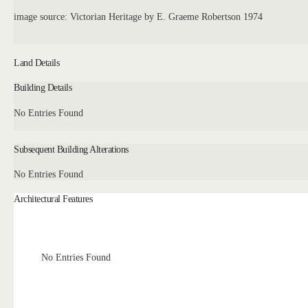
image source: Victorian Heritage by E. Graeme Robertson 1974
Land Details
Building Details
No Entries Found
Subsequent Building Alterations
No Entries Found
Architectural Features
No Entries Found