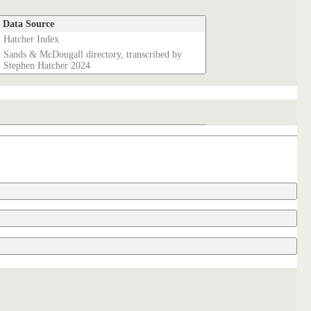
Data Source
Hatcher Index
Sands & McDougall directory, transcribed by
Stephen Hatcher 2024