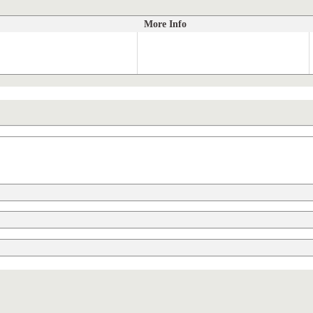
More Info