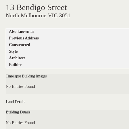
13 Bendigo Street
North Melbourne VIC 3051
Also known as
Previous Address
Constructed
Style
Architect
Builder
Timelapse Building Images
No Entries Found
Land Details
Building Details
No Entries Found