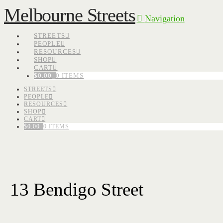
Melbourne Streets
Navigation
STREETS
PEOPLE
RESOURCES
SHOP
CART
$
0.00
0 ITEMS
STREETS
PEOPLE
RESOURCES
SHOP
CART
$
0.00
0 ITEMS
13 Bendigo Street