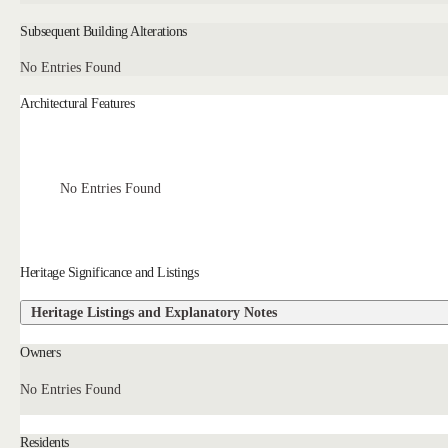
Subsequent Building Alterations
No Entries Found
Architectural Features
No Entries Found
Heritage Significance and Listings
Heritage Listings and Explanatory Notes
Owners
No Entries Found
Residents