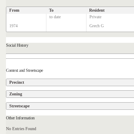
From
To
Resident
to date
Private
1974
Grech G
Social History
Context and Streetscape
Precinct
Zoning
Streetscape
Other Information
No Entries Found