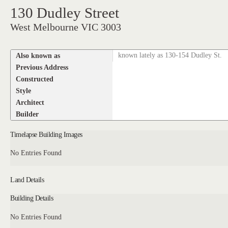
130 Dudley Street
West Melbourne VIC 3003
Also known as
known lately as 130-154 Dudley St.
Previous Address
Constructed
Style
Architect
Builder
Timelapse Building Images
No Entries Found
Land Details
Building Details
No Entries Found