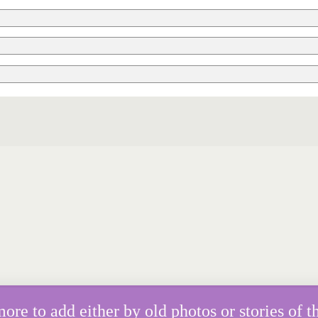
e to add either by old photos or stories of th