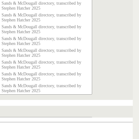
Sands & McDougall directory, transcribed by
Stephen Hatcher 2025
Sands & McDougall directory, transcribed by
Stephen Hatcher 2025
Sands & McDougall directory, transcribed by
Stephen Hatcher 2025
Sands & McDougall directory, transcribed by
Stephen Hatcher 2025
Sands & McDougall directory, transcribed by
Stephen Hatcher 2025
Sands & McDougall directory, transcribed by
Stephen Hatcher 2025
Sands & McDougall directory, transcribed by
Stephen Hatcher 2025
Sands & McDougall directory, transcribed by
Stephen Hatcher 2025