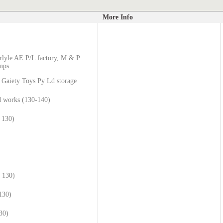
More Info
rlyle AE P/L factory, M & P
umps
 Gaiety Toys Py Ld storage
 works (130-140)
 130)
)
e 130)
130)
30)