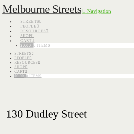
Melbourne Streets
Navigation
STREETS
PEOPLE
RESOURCES
SHOP
CART
$
0.00
0 ITEMS
STREETS
PEOPLE
RESOURCES
SHOP
CART
$
0.00
0 ITEMS
130 Dudley Street