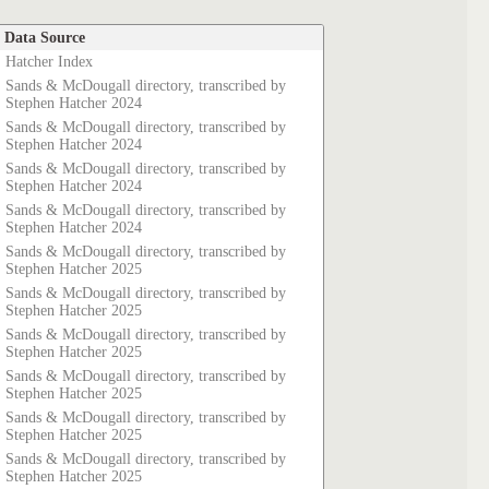
Data Source
Hatcher Index
Sands & McDougall directory, transcribed by
Stephen Hatcher 2024
Sands & McDougall directory, transcribed by
Stephen Hatcher 2024
Sands & McDougall directory, transcribed by
Stephen Hatcher 2024
Sands & McDougall directory, transcribed by
Stephen Hatcher 2024
Sands & McDougall directory, transcribed by
Stephen Hatcher 2025
Sands & McDougall directory, transcribed by
Stephen Hatcher 2025
Sands & McDougall directory, transcribed by
Stephen Hatcher 2025
Sands & McDougall directory, transcribed by
Stephen Hatcher 2025
Sands & McDougall directory, transcribed by
Stephen Hatcher 2025
Sands & McDougall directory, transcribed by
Stephen Hatcher 2025