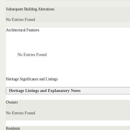
Subsequent Building Alterations
No Entries Found
Architectural Features
No Entries Found
Heritage Significance and Listings
Heritage Listings and Explanatory Notes
Owners
No Entries Found
Residents