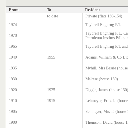
From
To
Resident
to date
Private (flats 130-154)
1974
Taybrell Engnrng P/L
Taybrell Engnrng P/L, Ca
1970
Petroleum lnstltns P/L p
1965
Taybrell Engnrng P/L and
1940
1955
Adams, William & Co Ltd
1935
Myhill, Mrs Bessie (house
1930
Maltese (house 130)
1920
1925
Diggle, James (house 130
1910
1915
Lehmeyer, Fritz L. (hous
1905
Sehmeyer, Mrs T. (house 
1900
Thomson, David (house 1