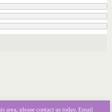
is area, please contact us today. Email