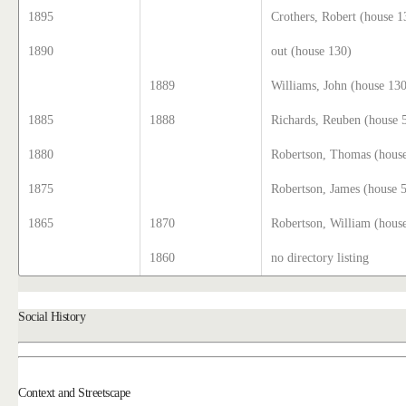
1895
Crothers, Robert (house 1
1890
out (house 130)
1889
Williams, John (house 13
1885
1888
Richards, Reuben (house 
1880
Robertson, Thomas (hous
1875
Robertson, James (house 
1865
1870
Robertson, William (hous
1860
no directory listing
Social History
Context and Streetscape