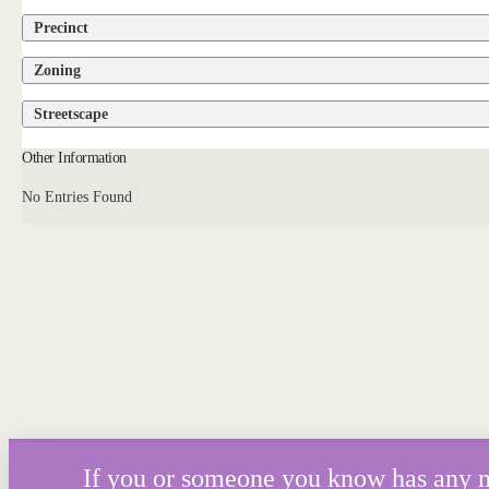
Precinct
Zoning
Streetscape
Other Information
No Entries Found
If you or someone you know has any mor