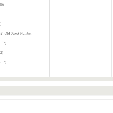
30)
0)
52) Old Street Number
e 52)
52)
e 52)