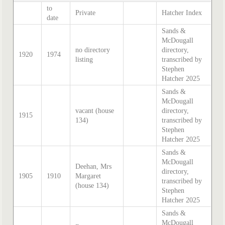
to
Private
Hatcher Index
date
Sands &
McDougall
no directory
directory,
1920
1974
listing
transcribed by
Stephen
Hatcher 2025
Sands &
McDougall
vacant (house
directory,
1915
134)
transcribed by
Stephen
Hatcher 2025
Sands &
McDougall
Deehan, Mrs
directory,
1905
1910
Margaret
transcribed by
(house 134)
Stephen
Hatcher 2025
Sands &
McDougall