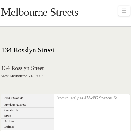
Melbourne Streets
Na
134 Rosslyn Street
134 Rosslyn Street
West Melbourne VIC 3003
known lately as 478-486 Spencer St.
Also known as
Previous Address
Constructed
Style
Architect
Builder