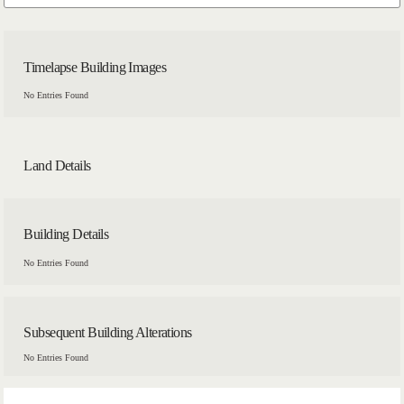
Timelapse Building Images
No Entries Found
Land Details
Building Details
No Entries Found
Subsequent Building Alterations
No Entries Found