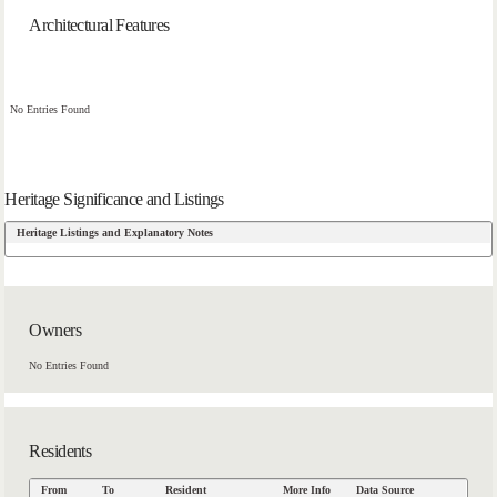
Architectural Features
No Entries Found
Heritage Significance and Listings
Heritage Listings and Explanatory Notes
Owners
No Entries Found
Residents
From
To
Resident
More Info
Data Source