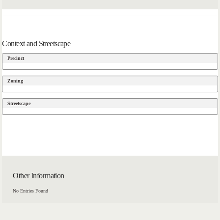
Context and Streetscape
Precinct
Zoning
Streetscape
Other Information
No Entries Found