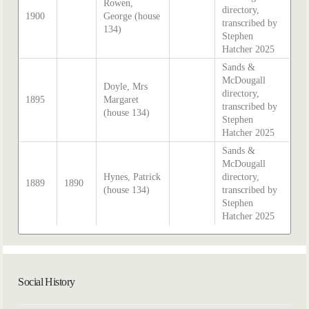
Rowen,
directory,
1900
George (house
transcribed by
134)
Stephen
Hatcher 2025
Sands &
McDougall
Doyle, Mrs
directory,
1895
Margaret
transcribed by
(house 134)
Stephen
Hatcher 2025
Sands &
McDougall
Hynes, Patrick
directory,
1889
1890
(house 134)
transcribed by
Stephen
Hatcher 2025
Social History