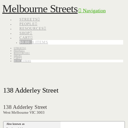
Melbourne Streets
Navigation
STREETS
PEOPLE
RESOURCES
SHOP
CART
$
0.00
0 ITEMS
STREETS
PEOPLE
RESOURCES
SHOP
CART
$
0.00
0 ITEMS
138 Adderley Street
138 Adderley Street
West Melbourne VIC 3003
Also known as