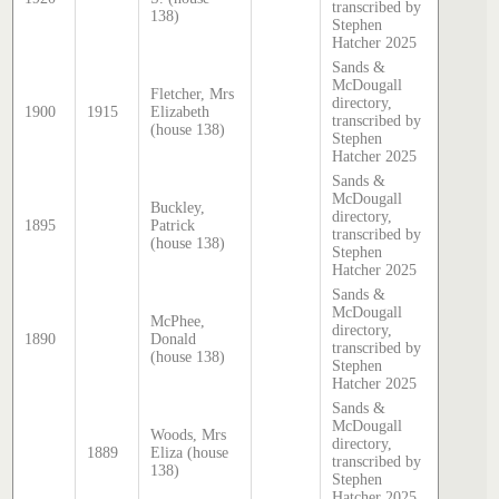
transcribed by
138)
Stephen
Hatcher 2025
Sands &
McDougall
Fletcher, Mrs
directory,
1900
1915
Elizabeth
transcribed by
(house 138)
Stephen
Hatcher 2025
Sands &
McDougall
Buckley,
directory,
1895
Patrick
transcribed by
(house 138)
Stephen
Hatcher 2025
Sands &
McDougall
McPhee,
directory,
1890
Donald
transcribed by
(house 138)
Stephen
Hatcher 2025
Sands &
McDougall
Woods, Mrs
directory,
1889
Eliza (house
transcribed by
138)
Stephen
Hatcher 2025