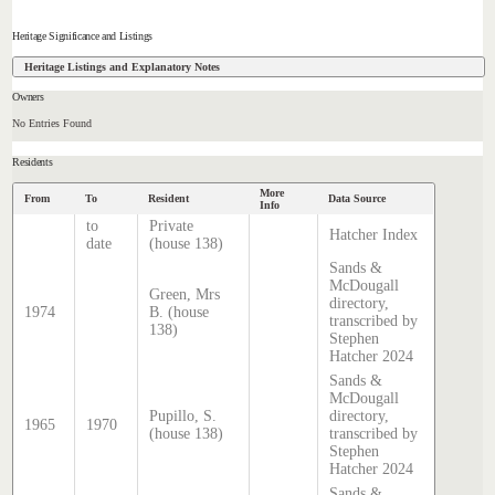
Heritage Significance and Listings
Heritage Listings and Explanatory Notes
Owners
No Entries Found
Residents
More
From
To
Resident
Data Source
Info
to
Private
Hatcher Index
date
(house 138)
Sands &
McDougall
Green, Mrs
directory,
1974
B. (house
transcribed by
138)
Stephen
Hatcher 2024
Sands &
McDougall
Pupillo, S.
directory,
1965
1970
(house 138)
transcribed by
Stephen
Hatcher 2024
Sands &