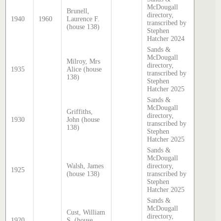
McDougall
Brunell,
directory,
1940
1960
Laurence F.
transcribed by
(house 138)
Stephen
Hatcher 2024
Sands &
McDougall
Milroy, Mrs
directory,
1935
Alice (house
transcribed by
138)
Stephen
Hatcher 2025
Sands &
McDougall
Griffiths,
directory,
1930
John (house
transcribed by
138)
Stephen
Hatcher 2025
Sands &
McDougall
Walsh, James
directory,
1925
(house 138)
transcribed by
Stephen
Hatcher 2025
Sands &
McDougall
Cust, William
directory,
1920
S. (house