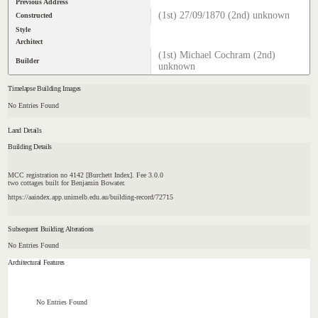
Previous Address
(1st) 27/09/1870 (2nd) unknown
Constructed
Style
Architect
(1st) Michael Cochram (2nd)
Builder
unknown
Timelapse Building Images
No Entries Found
Land Details
Building Details
MCC registration no 4142 [Burchett Index]. Fee 3.0.0
two cottages built for Benjamin Bowater.
https://aaindex.app.unimelb.edu.au/building-record/72715
Subsequent Building Alterations
No Entries Found
Architectural Features
No Entries Found