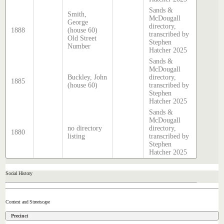
Sands &
Smith,
McDougall
George
directory,
1888
(house 60)
transcribed by
Old Street
Stephen
Number
Hatcher 2025
Sands &
McDougall
Buckley, John
directory,
1885
(house 60)
transcribed by
Stephen
Hatcher 2025
Sands &
McDougall
no directory
directory,
1880
listing
transcribed by
Stephen
Hatcher 2025
Social History
Context and Streetscape
Precinct