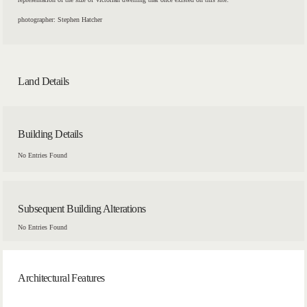
photographer: Stephen Hatcher
Land Details
Building Details
No Entries Found
Subsequent Building Alterations
No Entries Found
Architectural Features