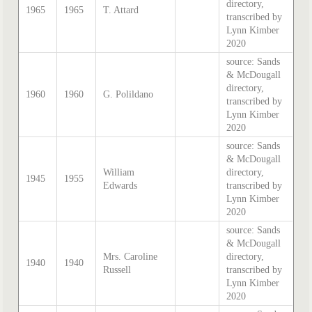
directory,
1965
1965
T. Attard
transcribed by
Lynn Kimber
2020
source: Sands
& McDougall
directory,
1960
1960
G. Polildano
transcribed by
Lynn Kimber
2020
source: Sands
& McDougall
William
directory,
1945
1955
Edwards
transcribed by
Lynn Kimber
2020
source: Sands
& McDougall
Mrs. Caroline
directory,
1940
1940
Russell
transcribed by
Lynn Kimber
2020