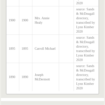
2020
source: Sands
& McDougall
Mrs. Annie
directory,
1900
1900
Healy
transcribed by
Lynn Kimber
2020
source: Sands
& McDougall
directory,
1895
1895
Carroll Michael
transcribed by
Lynn Kimber
2020
source: Sands
& McDougall
Joseph
directory,
1890
1890
McDermott
transcribed by
Lynn Kimber
2020