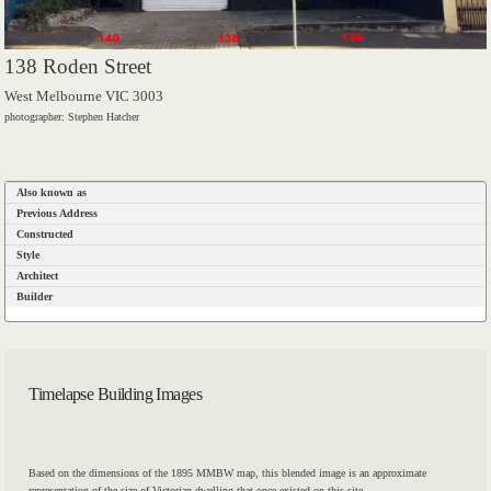
138 Roden Street
West Melbourne VIC 3003
photographer: Stephen Hatcher
Also known as
Previous Address
Constructed
Style
Architect
Builder
Timelapse Building Images
Based on the dimensions of the 1895 MMBW map, this blended image is an approximate
representation of the size of Victorian dwelling that once existed on this site.