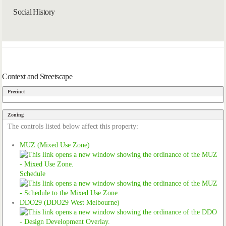
Social History
Context and Streetscape
Precinct
Zoning
The controls listed below affect this property:
MUZ (Mixed Use Zone)
Schedule
DDO29 (DDO29 West Melbourne)