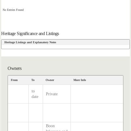
No Entries Found
Heritage Significance and Listings
Heritage Listings and Explanatory Notes
Owners
From
To
Owner
More Info
to
Private
date
Boon