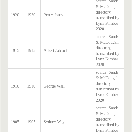
source: Sands
& McDougall
directory,
1920
1920
Percy Jones
transcribed by
Lynn Kimber
2020
source: Sands
& McDougall
directory,
1915
1915
Albert Adcock
transcribed by
Lynn Kimber
2020
source: Sands
& McDougall
directory,
1910
1910
George Wall
transcribed by
Lynn Kimber
2020
source: Sands
& McDougall
directory,
1905
1905
Sydney Way
transcribed by
Lynn Kimber