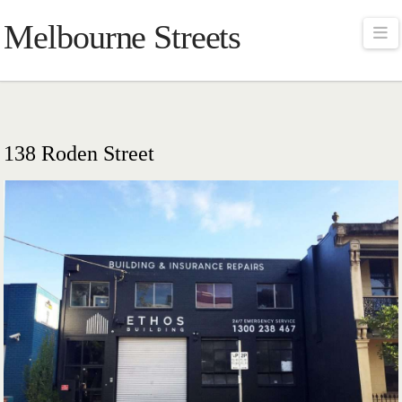
Melbourne Streets
Na
138 Roden Street