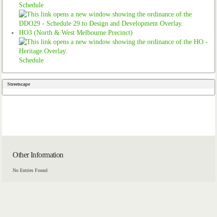
Schedule
HO3 (North & West Melbourne Precinct)
Schedule
Streetscape
Other Information
No Entries Found