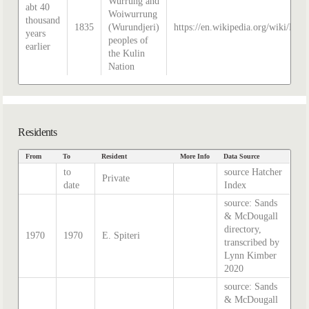
Wurrung and
abt 40
Woiwurrung
thousand
1835
(Wurundjeri)
https://en.wikipedia.org/wiki/Hist
years
peoples of
earlier
the Kulin
Nation
Residents
From
To
Resident
More Info
Data Source
to
source Hatcher
Private
date
Index
source: Sands
& McDougall
directory,
1970
1970
E. Spiteri
transcribed by
Lynn Kimber
2020
source: Sands
& McDougall