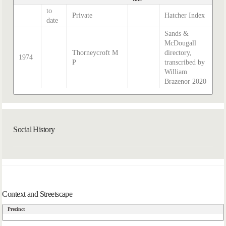
to
Private
Hatcher Index
date
Sands &
McDougall
Thorneycroft M
directory,
1974
P
transcribed by
William
Brazenor 2020
Social History
Context and Streetscape
Precinct