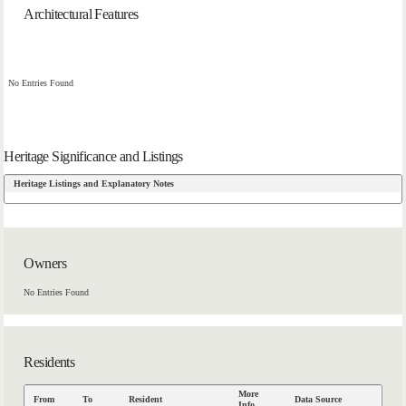
Architectural Features
No Entries Found
Heritage Significance and Listings
Heritage Listings and Explanatory Notes
Owners
No Entries Found
Residents
More
From
To
Resident
Data Source
Info