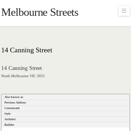
Melbourne Streets
Na
14 Canning Street
14 Canning Street
North Melbourne VIC 3051
Also known as
Previous Address
Constructed
Style
Architect
Builder