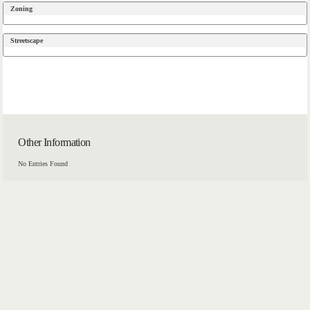
Zoning
Streetscape
Other Information
No Entries Found