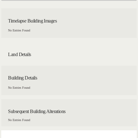
Timelapse Building Images
No Entries Found
Land Details
Building Details
No Entries Found
Subsequent Building Alterations
No Entries Found