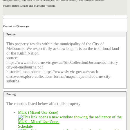
source: Births Deaths and Marriages Victoria
Context and Streetscape
Precinct
This property resides within the municipality of the City of
Melbourne. We respectfully acknowledge it is on the traditional land
of the Kulin Nation.
source:
https://www.melbourne.vic.gov.au/SiteCollectionDocuments/history-
city-of-melbourne.pdf
historical map source: https://www.slv.vic.gov.au/search-
discover/explore-collections-format/maps/maps-melbourne-city-
suburbs
Zoning
The controls listed below affect this property:
MUZ (Mixed Use Zone)
Schedule