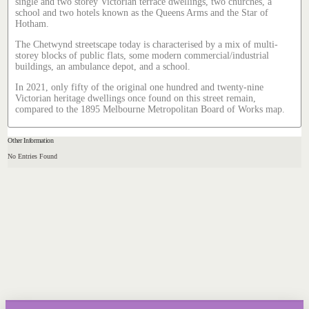
single and two storey Victorian terrace dwellings, two churches, a
school and two hotels known as the Queens Arms and the Star of
Hotham.
The Chetwynd streetscape today is characterised by a mix of multi-
storey blocks of public flats, some modern commercial/industrial
buildings, an ambulance depot, and a school.
In 2021, only fifty of the original one hundred and twenty-nine
Victorian heritage dwellings once found on this street remain,
compared to the 1895 Melbourne Metropolitan Board of Works map.
Other Information
No Entries Found