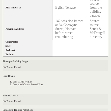
source:
Eglish Terrace
from the
Also known as
building
parapet
142 was also known
Source:
as 34 Chetwynd
source:
Street, Hotham
Sands &
Previous Address
before street
McDougall
renumbering.
directory
Constructed
Style
Architect
Builder
Timelapse Building Images
No Entries Found
Land Details
1895 MMBW map
Compiled Crown Record Plan
Building Details
No Entries Found
Subsequent Building Alterations