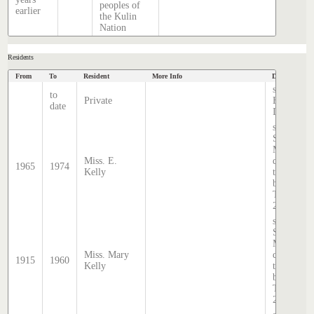
peoples of
earlier
the Kulin
Nation
Residents
From
To
Resident
More Info
Data Source
source
to
Private
Hatcher
date
Index
source:
Sands &
McDougal
Miss. E.
directory,
1965
1974
Kelly
transcribe
by Lindsa
Thomas i
2020.
source:
Sands &
McDougal
Miss. Mary
directory,
1915
1960
Kelly
transcribe
by Lindsa
Thomas i
2020.