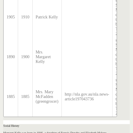
source:
Sands &
McDougal
directory,
1905
1910
Patrick Kelly
transcribe
by Lindsa
Thomas i
2020.
source:
Sands &
McDougal
Mrs.
directory,
1890
1900
Margaret
transcribe
Kelly
by Lindsa
Thomas i
2020.
source:
Sands &
McDougal
Mrs. Mary
http://nla.gov.au/nla.news-
directory,
1885
1885
McFadden
article197043736
transcribe
(greengrocer)
by Lindsa
Thomas i
2020.
Social History
Margaret Kelly was born in 1846, a daughter of Francis Donahy and Elizabeth Malone.