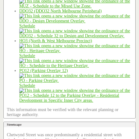
DDO32 (DDO32 North Melbourne Peripheral)
Schedule
HO3 (North & West Melbourne Precinct)
Schedule
PO12 (Parking Overlay 12)
Schedule
This information must be verified with the relevant planning or
heritage authority.
Streetscape
Chetwynd Street was once predominantly a residential street with