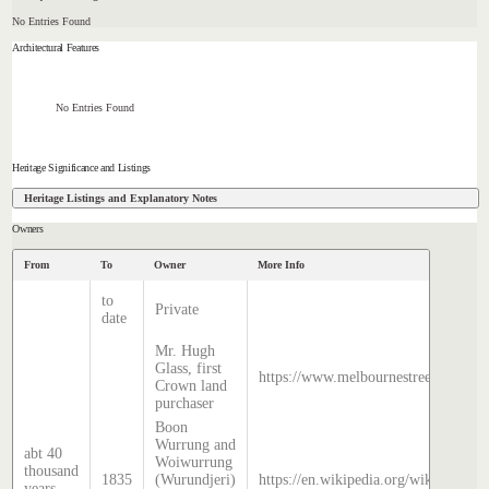
No Entries Found
Architectural Features
No Entries Found
Heritage Significance and Listings
Heritage Listings and Explanatory Notes
Owners
From
To
Owner
More Info
to
Private
date
Mr. Hugh
Glass, first
https://www.melbournestreets.com.au
Crown land
purchaser
Boon
Wurrung and
abt 40
Woiwurrung
thousand
1835
(Wurundjeri)
https://en.wikipedia.org/wiki/Histor
years