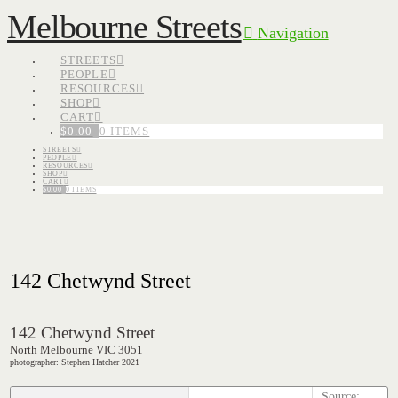
Melbourne Streets
Navigation
STREETS
PEOPLE
RESOURCES
SHOP
CART
$
0.00
0 ITEMS
STREETS
PEOPLE
RESOURCES
SHOP
CART
$
0.00
0 ITEMS
142 Chetwynd Street
142 Chetwynd Street
North Melbourne VIC 3051
photographer: Stephen Hatcher 2021
Source: