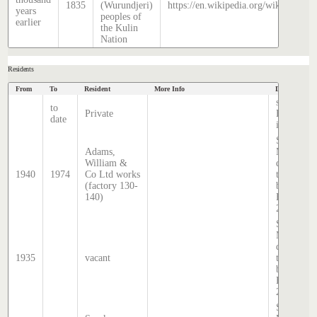
1835
(Wurundjeri)
https://en.wikipedia.org/wiki/Histor
years
peoples of
earlier
the Kulin
Nation
Residents
From
To
Resident
More Info
Data Source
source:
to
Private
Hatcher
date
index
Sands &
Adams,
McDougal
William &
directory,
1940
1974
Co Ltd works
transcribe
(factory 130-
by Stephe
140)
Hatcher
2025
Sands &
McDougal
directory,
1935
vacant
transcribe
by Stephe
Hatcher
2025
Sands &