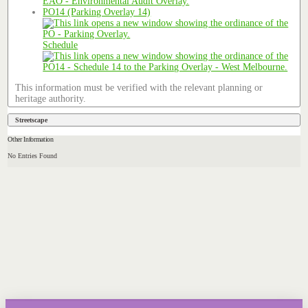
PO14 (Parking Overlay 14)
Schedule
This information must be verified with the relevant planning or
heritage authority.
Streetscape
Other Information
No Entries Found