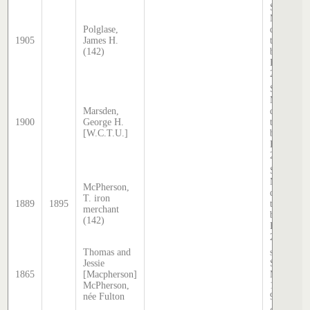
Sands &
McDougal
Polglase,
directory,
1905
James H.
transcribe
(142)
by Stephe
Hatcher
2025
Sands &
McDougal
Marsden,
directory,
1900
George H.
transcribe
[W.C.T.U.]
by Stephe
Hatcher
2025
Sands &
McDougal
McPherson,
directory,
T. iron
1889
1895
transcribe
merchant
by Stephe
(142)
Hatcher
2025
Thomas and
source:
Jessie
Sands &
1865
[Macpherson]
McDougal
McPherson,
1865, pg
née Fulton
92