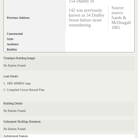
154 Dudley St.
Source:
142 was previously
source:
known as 54 Dudley
Sands &
Previous Address
Street before street
McDougall
renumbering
1865
Constructed
Style
Architect
Builder
Timelapse Building Images
No Entries Found
Land Details
1. 1895 MMBW map
2. Compiled Crown Record Plan
Building Details
No Entries Found
Subsequent Building Alterations
No Entries Found
Architectural Features