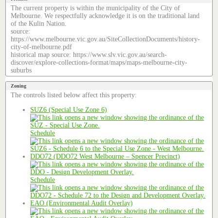
The current property is within the municipality of the City of
Melbourne. We respectfully acknowledge it is on the traditional land
of the Kulin Nation.
source:
https://www.melbourne.vic.gov.au/SiteCollectionDocuments/history-
city-of-melbourne.pdf
historical map source: https://www.slv.vic.gov.au/search-
discover/explore-collections-format/maps/maps-melbourne-city-
suburbs
Zoning
The controls listed below affect this property:
SUZ6 (Special Use Zone 6)
Schedule
DDO72 (DDO72 West Melbourne – Spencer Precinct)
Schedule
EAO (Environmental Audit Overlay)