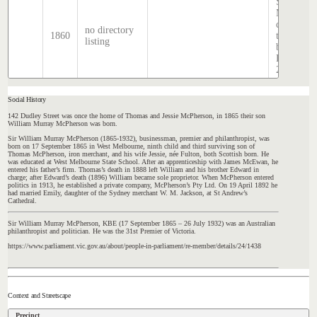
Sands &
McDougal
directory,
no directory
1860
transcribe
listing
by Stephe
Hatcher
2025
Social History
142 Dudley Street was once the home of Thomas and Jessie McPherson, in 1865 their son
William Murray McPherson was born.
Sir William Murray McPherson (1865-1932), businessman, premier and philanthropist, was
born on 17 September 1865 in West Melbourne, ninth child and third surviving son of
Thomas McPherson, iron merchant, and his wife Jessie, née Fulton, both Scottish born. He
was educated at West Melbourne State School. After an apprenticeship with James McEwan, he
entered his father’s firm. Thomas’s death in 1888 left William and his brother Edward in
charge; after Edward’s death (1896) William became sole proprietor. When McPherson entered
politics in 1913, he established a private company, McPherson’s Pty Ltd. On 19 April 1892 he
had married Emily, daughter of the Sydney merchant W. M. Jackson, at St Andrew’s
Cathedral.
Sir William Murray McPherson, KBE (17 September 1865 – 26 July 1932) was an Australian
philanthropist and politician. He was the 31st Premier of Victoria.
https://www.parliament.vic.gov.au/about/people-in-parliament/re-member/details/24/1438
Context and Streetscape
Precinct