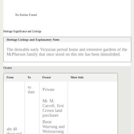
No Entries Found
Heritage Significance and Listings
Heritage Listings and Explanatory Notes
The desirable early Victorian period home and extensive gardens of the
McPherson family that once stood on this site has been demolished.
Owners
From
To
Owner
More Info
to
Private
date
Mr. M.
Carroll, first
Crown land
purchaser
Boon
Wurrung and
abt 40
Woiwurrung
thousand