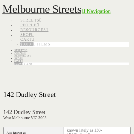
Melbourne Streets
Navigation
STREETS
PEOPLE
RESOURCES
SHOP
CART
$
0.00
0 ITEMS
STREETS
PEOPLE
RESOURCES
SHOP
CART
$
0.00
0 ITEMS
142 Dudley Street
142 Dudley Street
West Melbourne VIC 3003
known lately as 130-
Also known as