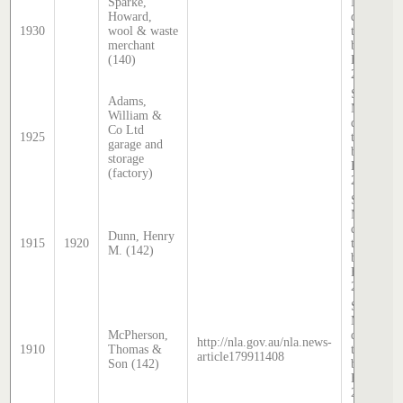
Sparke,
McDougal
Howard,
directory,
1930
wool & waste
transcribe
merchant
by Stephe
(140)
Hatcher
2025
Sands &
Adams,
McDougal
William &
directory,
Co Ltd
1925
transcribe
garage and
by Stephe
storage
Hatcher
(factory)
2025
Sands &
McDougal
directory,
Dunn, Henry
1915
1920
transcribe
M. (142)
by Stephe
Hatcher
2025
Sands &
McDougal
McPherson,
directory,
http://nla.gov.au/nla.news-
1910
Thomas &
transcribe
article179911408
Son (142)
by Stephe
Hatcher
2025