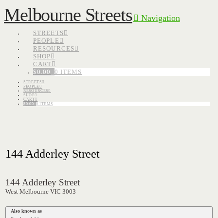
Melbourne Streets
Navigation
STREETS
PEOPLE
RESOURCES
SHOP
CART
$
0.00
0 ITEMS
STREETS
PEOPLE
RESOURCES
SHOP
CART
$
0.00
0 ITEMS
144 Adderley Street
144 Adderley Street
West Melbourne VIC 3003
Also known as