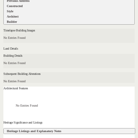
Previous Address
Constructed
Style
Architect
Builder
Timelapse Building Images
No Entries Found
Land Details
Building Details
No Entries Found
Subsequent Building Alterations
No Entries Found
Architectural Features
No Entries Found
Heritage Significance and Listings
Heritage Listings and Explanatory Notes