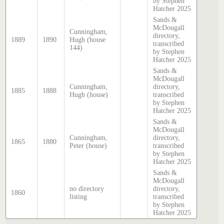
by Stephen
Hatcher 2025
Sands &
McDougall
Cunningham,
directory,
1889
1890
Hugh (house
transcribed
144)
by Stephen
Hatcher 2025
Sands &
McDougall
Cunningham,
directory,
1885
1888
Hugh (house)
transcribed
by Stephen
Hatcher 2025
Sands &
McDougall
Cunningham,
directory,
1865
1880
Peter (house)
transcribed
by Stephen
Hatcher 2025
Sands &
McDougall
no directory
directory,
1860
listing
transcribed
by Stephen
Hatcher 2025