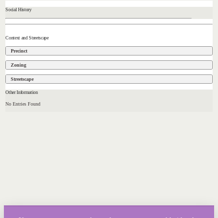
Social History
Context and Streetscape
Precinct
Zoning
Streetscape
Other Information
No Entries Found