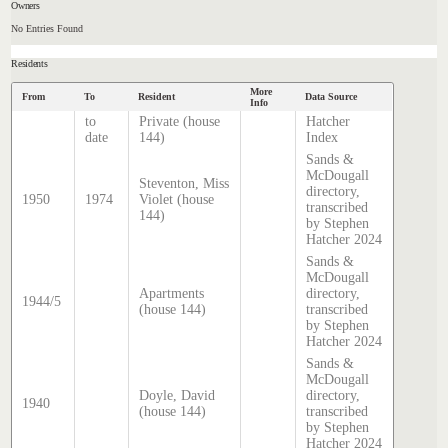
Owners
No Entries Found
Residents
More
From
To
Resident
Data Source
Info
to
Private (house
Hatcher
date
144)
Index
Sands &
McDougall
Steventon, Miss
directory,
1950
1974
Violet (house
transcribed
144)
by Stephen
Hatcher 2024
Sands &
McDougall
Apartments
directory,
1944/5
(house 144)
transcribed
by Stephen
Hatcher 2024
Sands &
McDougall
Doyle, David
directory,
1940
(house 144)
transcribed
by Stephen
Hatcher 2024