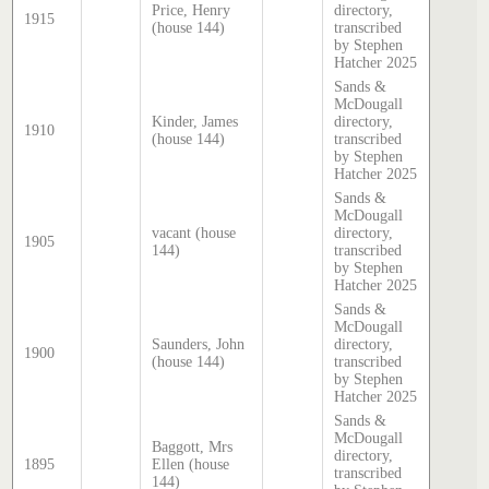
Price, Henry
directory,
1915
(house 144)
transcribed
by Stephen
Hatcher 2025
Sands &
McDougall
Kinder, James
directory,
1910
(house 144)
transcribed
by Stephen
Hatcher 2025
Sands &
McDougall
vacant (house
directory,
1905
144)
transcribed
by Stephen
Hatcher 2025
Sands &
McDougall
Saunders, John
directory,
1900
(house 144)
transcribed
by Stephen
Hatcher 2025
Sands &
McDougall
Baggott, Mrs
directory,
1895
Ellen (house
transcribed
144)