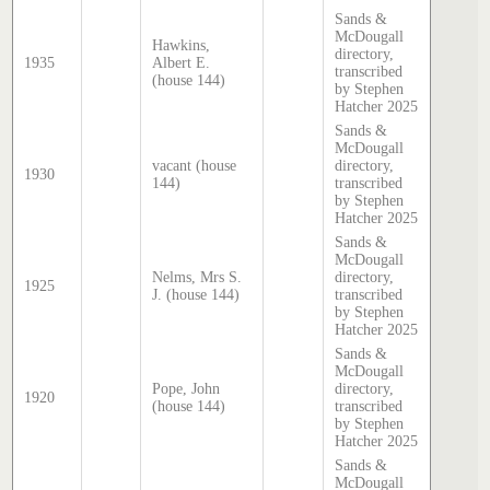
Sands &
McDougall
Hawkins,
directory,
1935
Albert E.
transcribed
(house 144)
by Stephen
Hatcher 2025
Sands &
McDougall
vacant (house
directory,
1930
144)
transcribed
by Stephen
Hatcher 2025
Sands &
McDougall
Nelms, Mrs S.
directory,
1925
J. (house 144)
transcribed
by Stephen
Hatcher 2025
Sands &
McDougall
Pope, John
directory,
1920
(house 144)
transcribed
by Stephen
Hatcher 2025
Sands &
McDougall