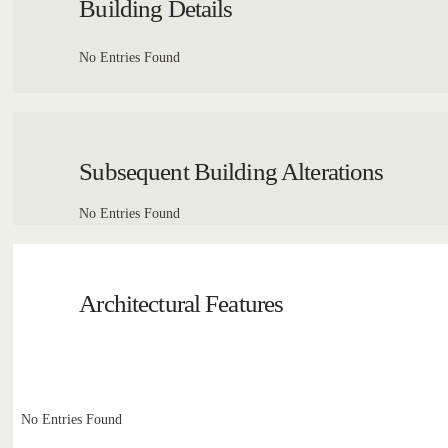
Building Details
No Entries Found
Subsequent Building Alterations
No Entries Found
Architectural Features
No Entries Found