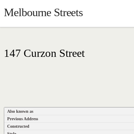
Melbourne Streets
147 Curzon Street
Also known as
Previous Address
Constructed
Style