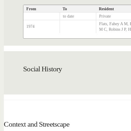
From
To
Resident
to date
Private
Flats, Fahey A M, 
1974
M C, Robins J P, 
Social History
Context and Streetscape