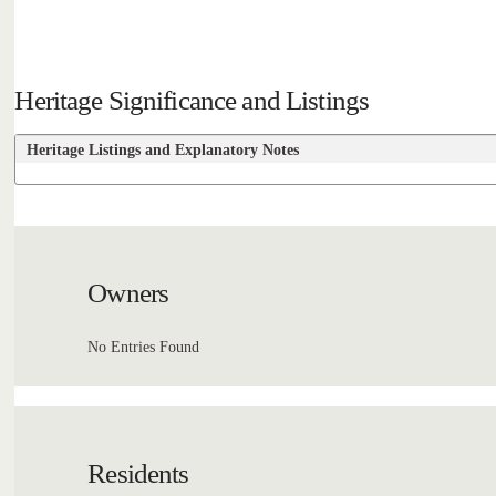
Heritage Significance and Listings
Heritage Listings and Explanatory Notes
Owners
No Entries Found
Residents