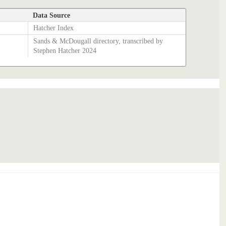
Data Source
Hatcher Index
Sands & McDougall directory, transcribed by
Stephen Hatcher 2024