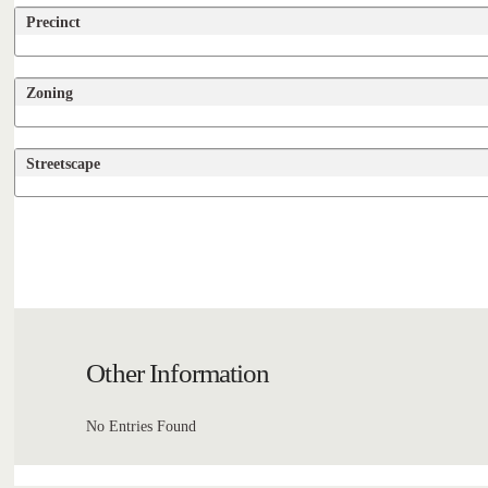
Precinct
Zoning
Streetscape
Other Information
No Entries Found