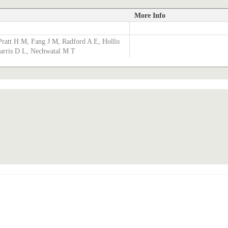
More Info
Pratt H M, Fang J M, Radford A E, Hollis
Harris D L, Nechwatal M T