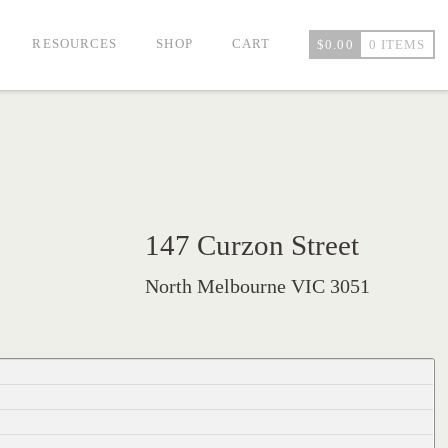
RESOURCES
SHOP
CART
$
0.00
0 ITEMS
147 Curzon Street
North Melbourne VIC 3051