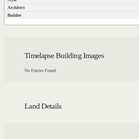
Architect
Builder
Timelapse Building Images
No Entries Found
Land Details