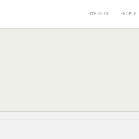
STREETS
PEOPLE