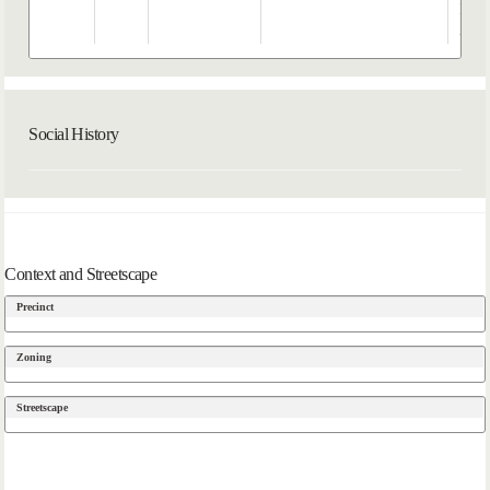
Hatc
202
Social History
Context and Streetscape
Precinct
Zoning
Streetscape