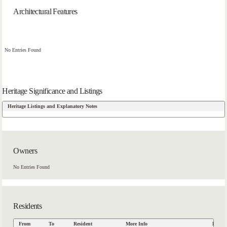
Architectural Features
No Entries Found
Heritage Significance and Listings
Heritage Listings and Explanatory Notes
Owners
No Entries Found
Residents
From
To
Resident
More Info
Data S