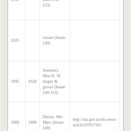
153)
by S
Hatc
202
Sand
McD
direc
vacant (house
1925
tran
149)
by S
Hatc
202
Sand
Sommers,
McD
Miss H. W.
direc
1895
1920
draper &
tran
grocer (house
by S
149-153)
Hatc
202
Sand
McD
Davies, Mrs
direc
http://nla.gov.au/nla.news-
1889
1890
Mary (house
tran
article197017501
149)
by S