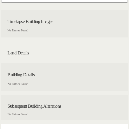
Timelapse Building Images
No Entries Found
Land Details
Building Details
No Entries Found
Subsequent Building Alterations
No Entries Found