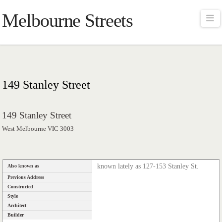
Melbourne Streets
Na
149 Stanley Street
149 Stanley Street
West Melbourne VIC 3003
known lately as 127-153 Stanley St.
Also known as
Previous Address
Constructed
Style
Architect
Builder