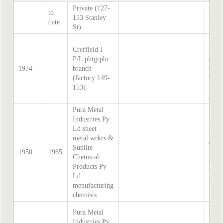
Private (127-
to
Hatc
153 Stanley
date
Inde
St)
Sand
Creffield J
McD
P/L phtgrphc
direc
1974
branch
tran
(factory 149-
by S
153)
Hatc
202
Pura Metal
Industries Py
Sand
Ld sheet
McD
metal wrkrs &
direc
Sunlite
1950
1965
tran
Chemical
by S
Products Py
Hatc
Ld
202
menufacturing
chemists
Sand
Pura Metal
McD
Industries Py