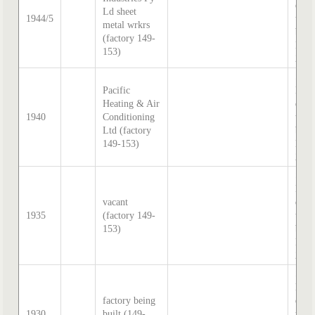
direc
Ld sheet
1944/5
tran
metal wrkrs
by S
(factory 149-
Hatc
153)
202
Sand
Pacific
McD
Heating & Air
direc
1940
Conditioning
tran
Ltd (factory
by S
149-153)
Hatc
202
Sand
McD
vacant
direc
1935
(factory 149-
tran
153)
by S
Hatc
202
Sand
McD
factory being
direc
1930
built (149-
tran