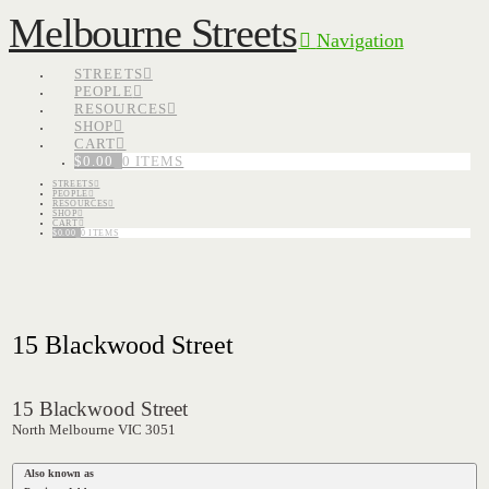
Melbourne Streets
Navigation
STREETS
PEOPLE
RESOURCES
SHOP
CART
$
0.00
0 ITEMS
STREETS
PEOPLE
RESOURCES
SHOP
CART
$
0.00
0 ITEMS
15 Blackwood Street
15 Blackwood Street
North Melbourne VIC 3051
Also known as