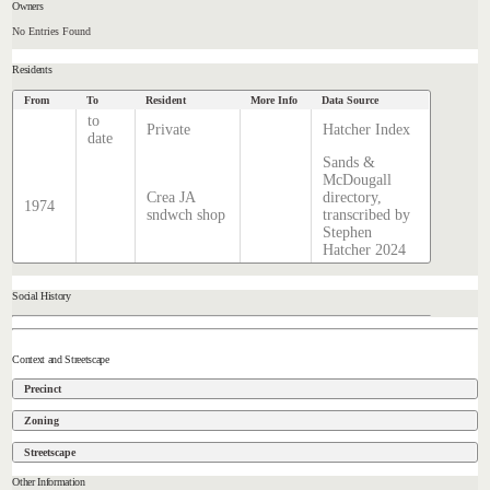
Owners
No Entries Found
Residents
From
To
Resident
More Info
Data Source
to
Private
Hatcher Index
date
Sands &
McDougall
Crea JA
directory,
1974
sndwch shop
transcribed by
Stephen
Hatcher 2024
Social History
Context and Streetscape
Precinct
Zoning
Streetscape
Other Information