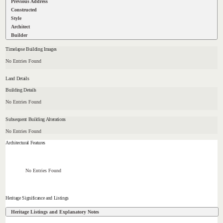
Previous Address
Constructed
Style
Architect
Builder
Timelapse Building Images
No Entries Found
Land Details
Building Details
No Entries Found
Subsequent Building Alterations
No Entries Found
Architectural Features
No Entries Found
Heritage Significance and Listings
Heritage Listings and Explanatory Notes