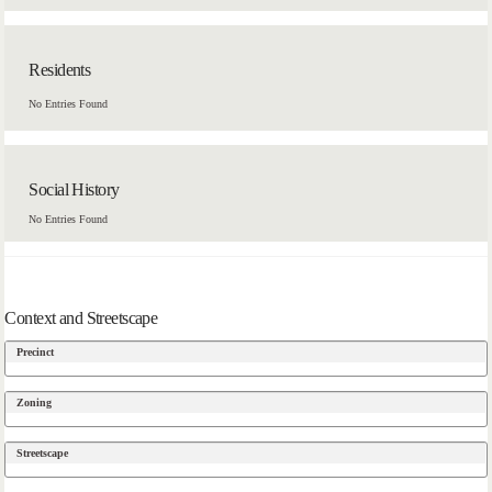
Residents
No Entries Found
Social History
No Entries Found
Context and Streetscape
Precinct
Zoning
Streetscape