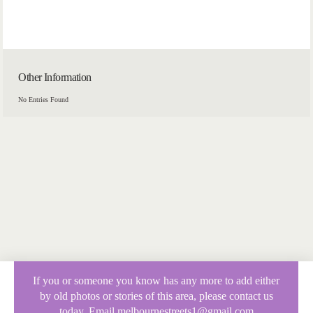
Other Information
No Entries Found
If you or someone you know has any more to add either
by old photos or stories of this area, please contact us
today. Email melbournestreets1@gmail.com