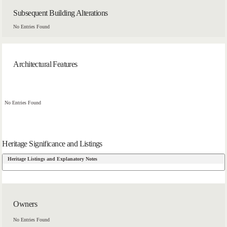
Subsequent Building Alterations
No Entries Found
Architectural Features
No Entries Found
Heritage Significance and Listings
Heritage Listings and Explanatory Notes
Owners
No Entries Found