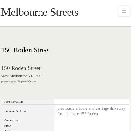
Melbourne Streets
Na
150 Roden Street
150 Roden Street
West Melbourne VIC 3003
photographer Stephen Hatcher
Also known as
previously a horse and carriage drivaway
Previous Address
for the house 152 Roden
Constructed
Style