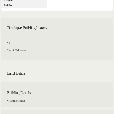
Architect
Builder
Timelapse Building Images
2004
City of Melbourne
Land Details
Building Details
No Entries Found