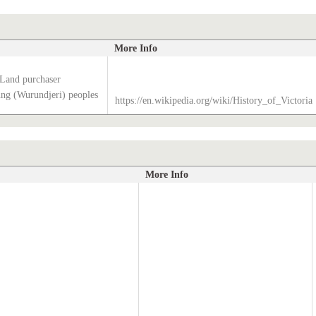
More Info
 Land purchaser
g (Wurundjeri) peoples
https://en.wikipedia.org/wiki/History_of_Victoria
More Info