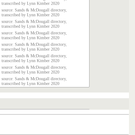
transcribed by Lynn Kimber 2020
source: Sands & McDougall directory,
transcribed by Lynn Kimber 2020
source: Sands & McDougall directory,
transcribed by Lynn Kimber 2020
source: Sands & McDougall directory,
transcribed by Lynn Kimber 2020
source: Sands & McDougall directory,
transcribed by Lynn Kimber 2020
source: Sands & McDougall directory,
transcribed by Lynn Kimber 2020
source: Sands & McDougall directory,
transcribed by Lynn Kimber 2020
source: Sands & McDougall directory,
transcribed by Lynn Kimber 2020