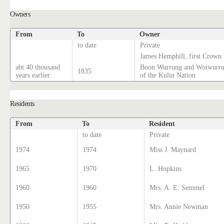
Owners
From
To
Owner
to date
Private
James Hemphill, first Crown
abt 40 thousand
Boon Wurrung and Woiwurrun
1835
years earlier
of the Kulin Nation
Residents
From
To
Resident
to date
Private
1974
1974
Miss J. Maynard
1965
1970
L. Hopkins
1960
1960
Mrs. A. E. Semmel
1950
1955
Mrs. Annie Newman