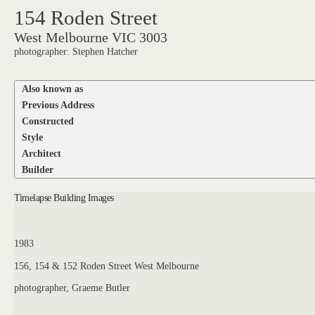
154 Roden Street
West Melbourne VIC 3003
photographer: Stephen Hatcher
Also known as
Previous Address
Constructed
Style
Architect
Builder
Timelapse Building Images
1983
156, 154 & 152 Roden Street West Melbourne
photographer, Graeme Butler