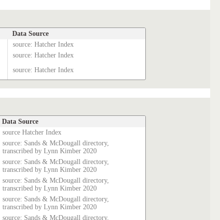
Data Source
source: Hatcher Index
source: Hatcher Index
source: Hatcher Index
Data Source
source Hatcher Index
source: Sands & McDougall directory,
transcribed by Lynn Kimber 2020
source: Sands & McDougall directory,
transcribed by Lynn Kimber 2020
source: Sands & McDougall directory,
transcribed by Lynn Kimber 2020
source: Sands & McDougall directory,
transcribed by Lynn Kimber 2020
source: Sands & McDougall directory,