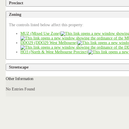
Precinct
Zoning
The controls listed below affect this property:
MUZ (Mixed Use Zone)
DDO29 (DDO29 West Melbourne)
HO3 (North & West Melbourne Precinct)
Streetscape
Other Information
No Entries Found