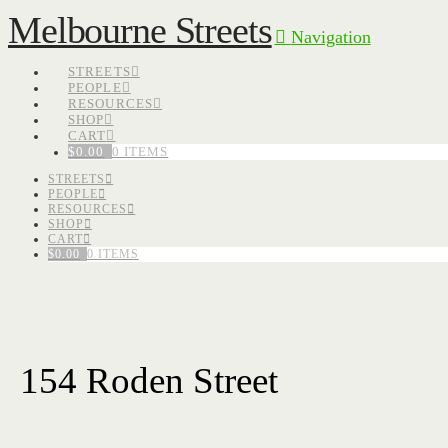
Melbourne Streets
Navigation
STREETS
PEOPLE
RESOURCES
SHOP
CART
$
0.00
0 ITEMS
STREETS
PEOPLE
RESOURCES
SHOP
CART
$
0.00
0 ITEMS
154 Roden Street