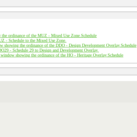
Schedule
Schedule
Schedule