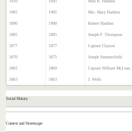
1910
1945
Miss R. Haddon
1905
1905
Mrs. Mary Haddon
1890
1900
Robert Haddon
1885
1885
Joseph F. Thompson
1877
1877
Captain Clayton
1870
1875
Joseph Summerfield
1865
1869
Captain William McLean, 
1863
1863
J. Wells
Social History
Context and Streetscape