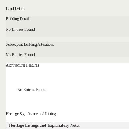
Land Details
Building Details
No Entries Found
Subsequent Building Alterations
No Entries Found
Architectural Features
No Entries Found
Heritage Significance and Listings
Heritage Listings and Explanatory Notes