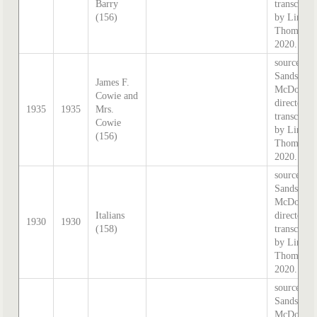
Barry
transcribe
(156)
by Lindsa
Thomas i
2020.
source:
Sands &
James F.
McDougal
Cowie and
directory,
1935
1935
Mrs.
transcribe
Cowie
by Lindsa
(156)
Thomas i
2020.
source:
Sands &
McDougal
Italians
directory,
1930
1930
(158)
transcribe
by Lindsa
Thomas i
2020.
source:
Sands &
McDougal