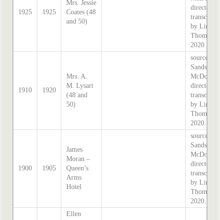
Mrs. Jessie
directory,
1925
1925
Coates (48
transcribe
and 50)
by Lindsa
Thomas i
2020.
source:
Sands &
Mrs. A.
McDougal
M. Lysart
directory,
1910
1920
(48 and
transcribe
50)
by Lindsa
Thomas i
2020.
source:
Sands &
James
McDougal
Moran –
directory,
1900
1905
Queen’s
transcribe
Arms
by Lindsa
Hotel
Thomas i
2020.
Ellen