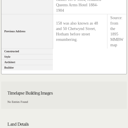
Queens Arms Hotel 1884-
1904
Source:
158 was also known as 48
from
and 50 Chetwynd Street,
the
Previous Address
Hotham before street
1895
renumbering.
MMBW
map
Constructed
Style
Architect
Builder
Timelapse Building Images
No Entries Found
Land Details