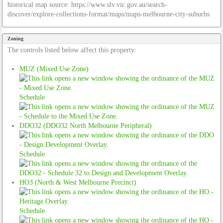
historical map source: https://www.slv.vic.gov.au/search-
discover/explore-collections-format/maps/maps-melbourne-city-suburbs
Zoning
The controls listed below affect this property:
MUZ (Mixed Use Zone)
Schedule
DDO32 (DDO32 North Melbourne Peripheral)
Schedule
HO3 (North & West Melbourne Precinct)
Schedule