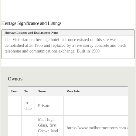
Heritage Significance and Listings
Heritage Listings and Explanatory Notes
The Victorian era heritage hotel that once existed on this site was
demolished after 1955 and replaced by a five storey concrete and brick
telephone and communications exchange. Built in 1960.
Owners
From
To
Owner
More Info
to
Private
date
Mr. Hugh
Glass, first
https://www.melbournestreets.com.au/gl
Crown land