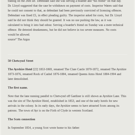
trading on the 26th ult. Defendant said she was serving a boarder and “his friend” on that day.
Dr. Lloyd suggested that the case be withdrawn on payment of costs. Inspector Waters said that
he could not consent to that, as defendant had been previously convicted of licensing offences.
Defendant was fined £5, in effect pleading guilty. The inspector asked for costs, but Dr. Lloyd
said he did not think they should be granted. It was no use pushing the law, as it was
calculated to bring it into bad odour. Serving a boarder’s friend on Sunday was a mere technical
offence. He detested drunkenness, but he did not believe in too severe measures. No costs
would be allowed.
source” The Argus
50 Chetwynd Street
The Ayrshire Hotel
[22] 1853-1869, renamed The Clare Castle 1870-1872, re­named The Ayrshire
1873-1876, renamed Rock of Cashel 1876-1884, renamed Queens Arms Hotel 1884-1904 and
later demolished.
The first name.
Note that the lane running parallel to Chetwynd off Gardiner is still shown as Ayrshire Lane. This
was the site of The Ayrshire Hotel, established in 1853, and one of the early hotels for new
arrivals in the colony. In its early days, the Ayrshire seems to have attracted Scots among its
patrons. The town of Ayr is on the Firth of Clyde in western Scotland.
The Scots connection
In September 1854, a young Scot wrote home to his father: