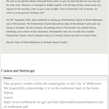
We went to the Ayrshire Hotel Chetwynd Street where we got one bed and that not very big and
far from clean. However we managed to huddle together with the help of fleas whose name was
legion) till the morning, when we got a cup of coffee, slice of bread and a bit of mutton, for
which we only paid ten shillings well!
th
On 29
September 1854, those interested in setting up a Presbyterian Church in North Melbourne
met at The Ayrshire. The Presbyterian Church followed the ideas of the reformer Calvin and was
strong in Scotland. On this occasion, the meeting room at The Ayrshire was packed with an
interesting cross section of the community. Subsequently land was set aside and a notable
Presbyterian Church, which continues today as a Uniting Church was built in Curzon Street.
Historic Pubs of North Melbourne by Hotham History Project.
Context and Streetscape
Precinct
This property resides within the municipality of the City of Melbourne.
We respectfully acknowledge it is on the traditional land of the Kulin
Nation.
source:
https://www.melbourne.vic.gov.au/SiteCollectionDocuments/history-city-
of-melbourne.pdf