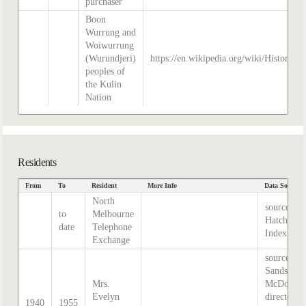
purchaser
Boon
Wurrung and
Woiwurrung
(Wurundjeri)
https://en.wikipedia.org/wiki/History_o
peoples of
the Kulin
Nation
Residents
From
To
Resident
More Info
Data Source
North
source
to
Melbourne
Hatcher
date
Telephone
Index
Exchange
source:
Sands &
Mrs.
McDougal
Evelyn
directory,
1940
1955