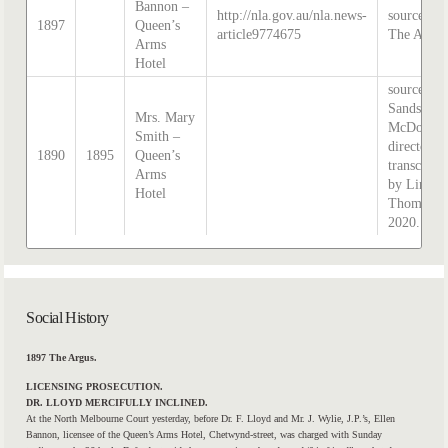
Bannon –
http://nla.gov.au/nla.news-
source:
1897
Queen’s
article9774675
The Argus
Arms
Hotel
source:
Sands &
Mrs. Mary
McDougal
Smith –
directory,
1890
1895
Queen’s
transcribe
Arms
by Lindsa
Hotel
Thomas i
2020.
Social History
1897 The Argus.
LICENSING PROSECUTION.
DR. LLOYD MERCIFULLY INCLINED.
At the North Melbourne Court yesterday, before Dr. F. Lloyd and Mr. J. Wylie, J.P.’s, Ellen
Bannon, licensee of the
Queen’s
Arms
Hotel,
Chetwynd-street, was charged with Sunday