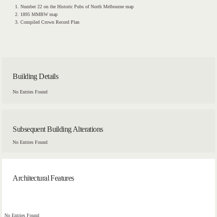
Number 22 on the Historic Pubs of North Melbourne map
1895 MMBW map
Compiled Crown Record Plan
Building Details
No Entries Found
Subsequent Building Alterations
No Entries Found
Architectural Features
No Entries Found