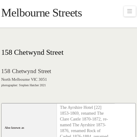
Melbourne Streets
Na
158 Chetwynd Street
158 Chetwynd Street
North Melbourne VIC 3051
photographer: Stephen Hatcher 2021
The Ayrshire Hotel [22]
1853-1869, renamed The
Clare Castle 1870-1872, re­
named The Ayrshire 1873-
Also known as
1876, renamed Rock of
Cashel 1876-1884, renamed