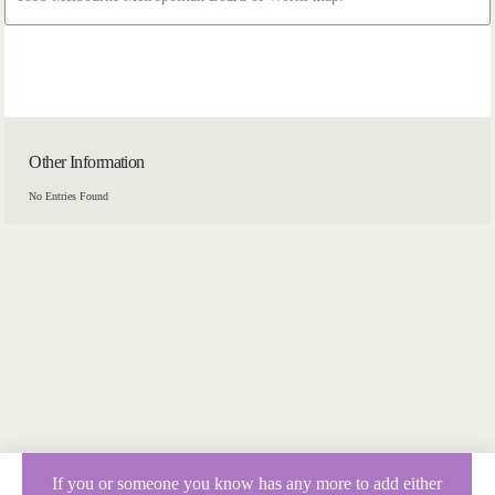
Other Information
No Entries Found
If you or someone you know has any more to add either