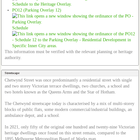
PO12 (Parking Overlay 12)
Schedule
This information must be verified with the relevant planning or heritage
authority.
Streetscape
Chetwynd Street was once predominantly a residential street with single
and two storey Victorian terrace dwellings, two churches, a school and
two hotels known as the Queens Arms and the Star of Hotham.
The Chetwynd streetscape today is characterised by a mix of multi-storey
blocks of public flats, some modern commercial/industrial buildings, an
ambulance depot, and a school.
In 2021, only fifty of the original one hundred and twenty-nine Victorian
heritage dwellings once found on this street remain, compared to the
1895 Melbourne Metropolitan Board of Works map.