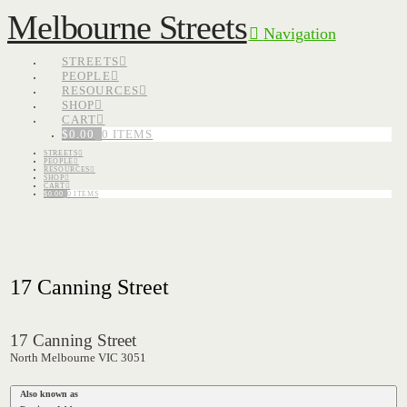
Melbourne Streets
Navigation
STREETS
PEOPLE
RESOURCES
SHOP
CART
$
0.00
0 ITEMS
STREETS
PEOPLE
RESOURCES
SHOP
CART
$
0.00
0 ITEMS
17 Canning Street
17 Canning Street
North Melbourne VIC 3051
Also known as