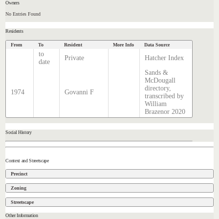
Owners
No Entries Found
Residents
From
To
Resident
More Info
Data Source
to
Private
Hatcher Index
date
Sands &
McDougall
directory,
1974
Govanni F
transcribed by
William
Brazenor 2020
Social History
Context and Streetscape
Precinct
Zoning
Streetscape
Other Information