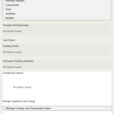
Previous Address
Constructed
Style
Architect
Builder
Timelapse Building Images
No Entries Found
Land Details
Building Details
No Entries Found
Subsequent Building Alterations
No Entries Found
Architectural Features
No Entries Found
Heritage Significance and Listings
Heritage Listings and Explanatory Notes