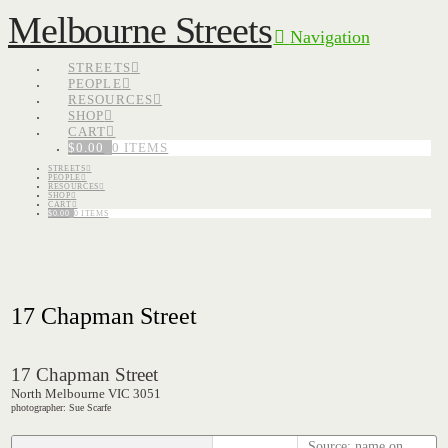
Melbourne Streets
Navigation
STREETS
PEOPLE
RESOURCES
SHOP
CART
$
0.00
0 ITEMS
STREETS
PEOPLE
RESOURCES
SHOP
CART
$
0.00
0 ITEMS
17 Chapman Street
17 Chapman Street
North Melbourne VIC 3051
photographer: Sue Scarfe
Source: name on