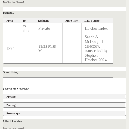
No Entries Found
Residents
From
To
Resident
More Info
Data Source
to
Private
Hatcher Index
date
Sands &
McDougall
Yates Miss
directory,
1974
M
transcribed by
Stephen
Hatcher 2024
Social History
Context and Streetscape
Precinct
Zoning
Streetscape
Other Information
No Entries Found