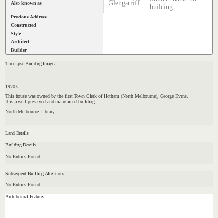
Glengarriff
Also known as
building
Previous Address
Constructed
Style
Architect
Builder
Timelapse Building Images
1970’s
This house was owned by the first Town Clerk of Hotham (North Melbourne), George Evans.
It is a well preserved and maintained building.
North Melbourne Library
Land Details
Building Details
No Entries Found
Subsequent Building Alterations
No Entries Found
Architectural Features