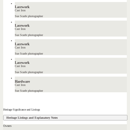
Lacework
Cast Iron
Sue Scarfe photographer
Lacework
Cast Iron
Sue Scarfe photographer
Lacework
Cast Iron
Sue Scarfe photographer
Lacework
Cast Iron
Sue Scarfe photographer
Hardware
Cast Iron
Sue Scarfe photographer
Heritage Significance and Listings
Heritage Listings and Explanatory Notes
Owners