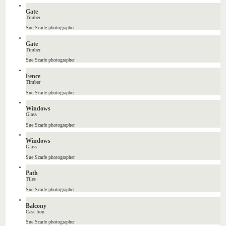
Gate
Timber
Sue Scarfe photographer
Gate
Timber
Sue Scarfe photographer
Fence
Timber
Sue Scarfe photographer
Windows
Glass
Sue Scarfe photographer
Windows
Glass
Sue Scarfe photographer
Path
Tiles
Sue Scarfe photographer
Balcony
Cast Iron
Sue Scarfe photographer