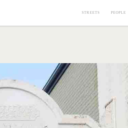
STREETS
PEOPLE