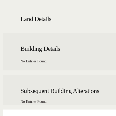
Land Details
Building Details
No Entries Found
Subsequent Building Alterations
No Entries Found