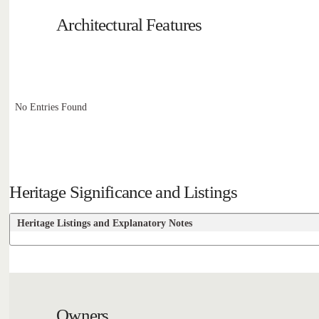
Architectural Features
No Entries Found
Heritage Significance and Listings
Heritage Listings and Explanatory Notes
Owners