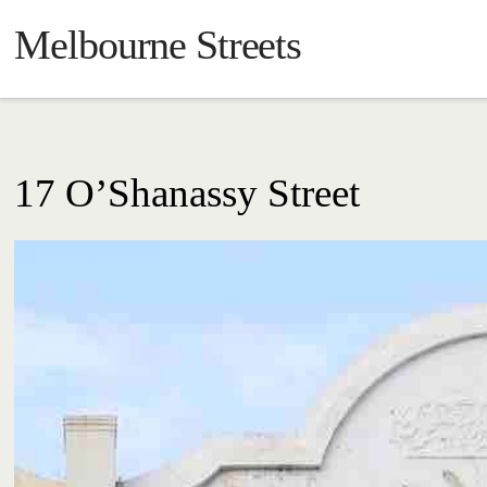
Melbourne Streets
17 O’Shanassy Street