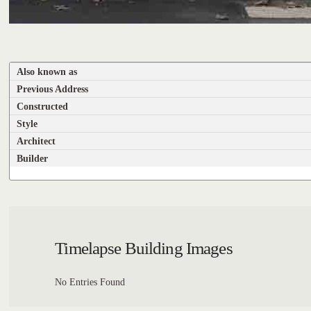
Also known as
Previous Address
Constructed
Style
Architect
Builder
Timelapse Building Images
No Entries Found