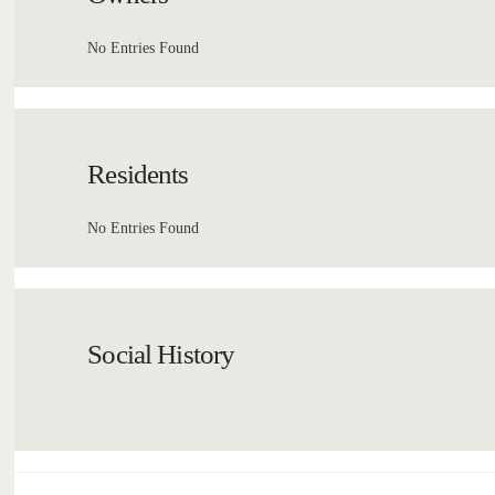
No Entries Found
Residents
No Entries Found
Social History