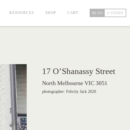
RESOURCES
SHOP
CART
$
0.00
0 ITEMS
17 O’Shanassy Street
North Melbourne VIC 3051
photographer: Felicity Jack 2020