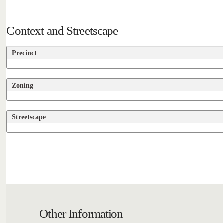
Context and Streetscape
Precinct
Zoning
Streetscape
Other Information