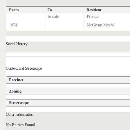
From
To
Resident
to date
Private
1974
McGlynn Mrs W
Social History
Context and Streetscape
Precinct
Zoning
Streetscape
Other Information
No Entries Found