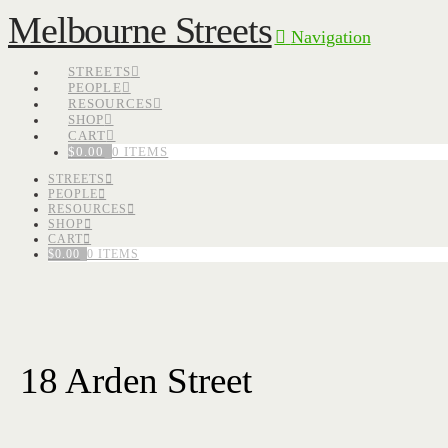
Melbourne Streets
Navigation
STREETS
PEOPLE
RESOURCES
SHOP
CART
$
0.00
0 ITEMS
STREETS
PEOPLE
RESOURCES
SHOP
CART
$
0.00
0 ITEMS
18 Arden Street