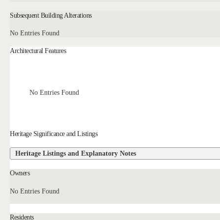
Subsequent Building Alterations
No Entries Found
Architectural Features
No Entries Found
Heritage Significance and Listings
Heritage Listings and Explanatory Notes
Owners
No Entries Found
Residents