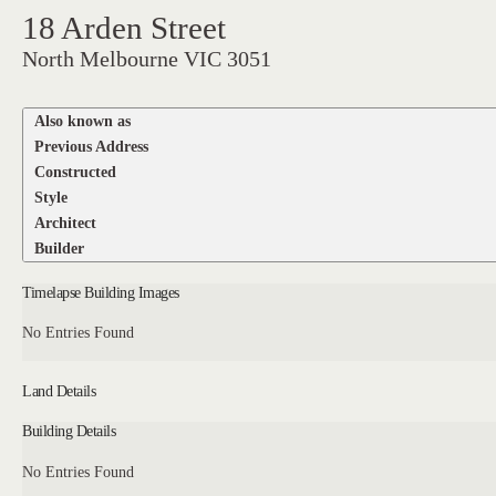
18 Arden Street
North Melbourne VIC 3051
Also known as
Previous Address
Constructed
Style
Architect
Builder
Timelapse Building Images
No Entries Found
Land Details
Building Details
No Entries Found