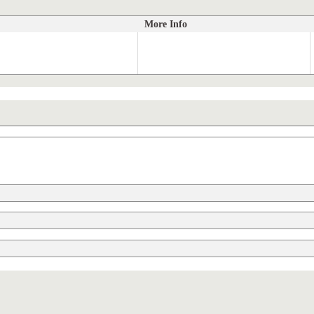
More Info