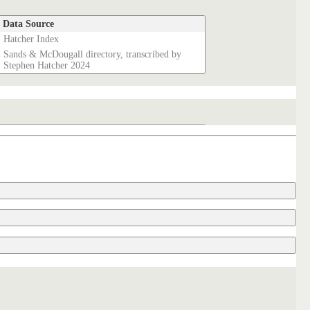
Data Source
Hatcher Index
Sands & McDougall directory, transcribed by
Stephen Hatcher 2024