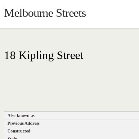
Melbourne Streets
18 Kipling Street
Also known as
Previous Address
Constructed
Style