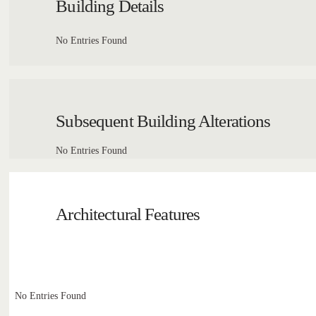
Building Details
No Entries Found
Subsequent Building Alterations
No Entries Found
Architectural Features
No Entries Found