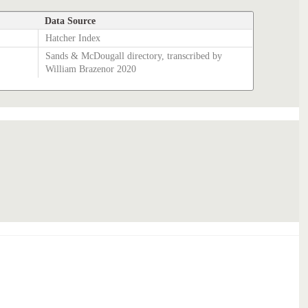
Data Source
Hatcher Index
Sands & McDougall directory, transcribed by
William Brazenor 2020