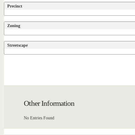
Precinct
Zoning
Streetscape
Other Information
No Entries Found