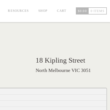
RESOURCES
SHOP
CART
$
0.00
0 ITEMS
18 Kipling Street
North Melbourne VIC 3051