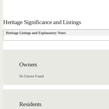
Heritage Significance and Listings
Heritage Listings and Explanatory Notes
Owners
No Entries Found
Residents