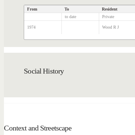
From
To
Resident
to date
Private
1974
Wood R J
Social History
Context and Streetscape