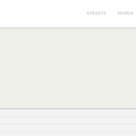
STREETS
PEOPLE