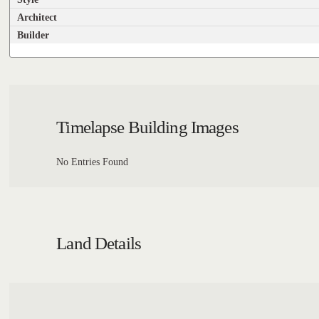
Architect
Builder
Timelapse Building Images
No Entries Found
Land Details