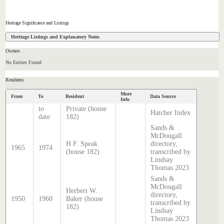
Heritage Significance and Listings
Heritage Listings and Explanatory Notes
Owners
No Entries Found
Residents
More
From
To
Resident
Data Source
Info
to
Private (house
Hatcher Index
date
182)
Sands &
McDougall
H.F. Speak
directory,
1965
1974
(house 182)
transcribed by
Lindsay
Thomas 2023
Sands &
McDougall
Herbert W.
directory,
1950
1960
Baker (house
transcribed by
182)
Lindsay
Thomas 2023