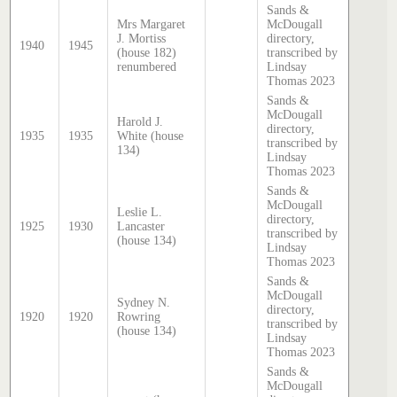
Sands &
Mrs Margaret
McDougall
J. Mortiss
directory,
1940
1945
(house 182)
transcribed by
renumbered
Lindsay
Thomas 2023
Sands &
McDougall
Harold J.
directory,
1935
1935
White (house
transcribed by
134)
Lindsay
Thomas 2023
Sands &
McDougall
Leslie L.
directory,
1925
1930
Lancaster
transcribed by
(house 134)
Lindsay
Thomas 2023
Sands &
McDougall
Sydney N.
directory,
1920
1920
Rowring
transcribed by
(house 134)
Lindsay
Thomas 2023
Sands &
McDougall