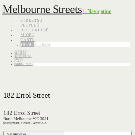
Melbourne Streets
Navigation
STREETS
PEOPLE
RESOURCES
SHOP
CART
$
0.00
0 ITEMS
STREETS
PEOPLE
RESOURCES
SHOP
CART
$
0.00
0 ITEMS
182 Errol Street
182 Errol Street
North Melbourne VIC 3051
photographer, Stephen Hatcher 2025
Also known as