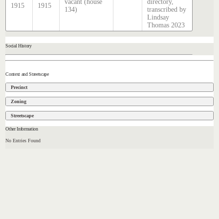
vacant (house
directory,
1915
1915
134)
transcribed by
Lindsay
Thomas 2023
Social History
Context and Streetscape
Precinct
Zoning
Streetscape
Other Information
No Entries Found