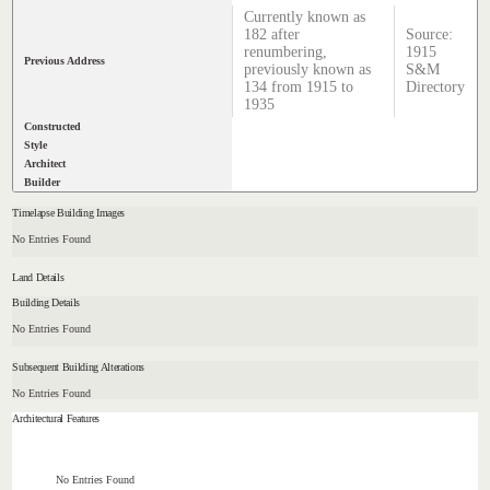
Currently known as
182 after
Source:
renumbering,
1915
Previous Address
previously known as
S&M
134 from 1915 to
Directory
1935
Constructed
Style
Architect
Builder
Timelapse Building Images
No Entries Found
Land Details
Building Details
No Entries Found
Subsequent Building Alterations
No Entries Found
Architectural Features
No Entries Found