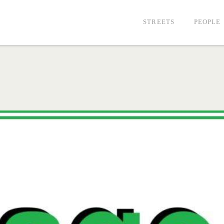
STREETS
PEOPLE