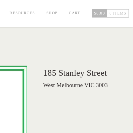
RESOURCES
SHOP
CART
$
0.00
0 ITEMS
185 Stanley Street
West Melbourne VIC 3003