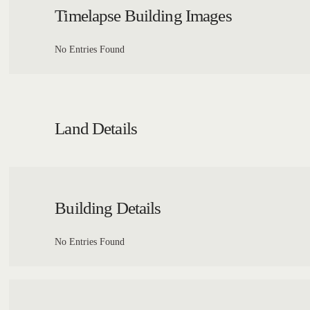
Timelapse Building Images
No Entries Found
Land Details
Building Details
No Entries Found