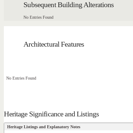
Subsequent Building Alterations
No Entries Found
Architectural Features
No Entries Found
Heritage Significance and Listings
Heritage Listings and Explanatory Notes