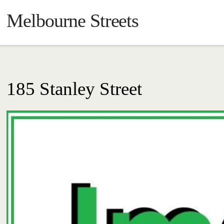
Melbourne Streets
185 Stanley Street