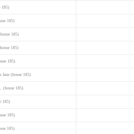
e 185)
use 185)
(house 185)
(house 185)
ouse 185)
s Jane (house 185)
. (house 185)
e 185)
use 185)
ouse 185)