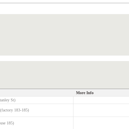
More Info
tanley St)
factory 183-185)
ouse 185)