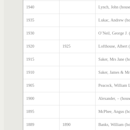
1940
Lynch, John (hous
1935
Lukac, Andrew (ho
1930
O’Neil, George J. 
1920
1925
Lofthouse, Albert 
1915
Saker, Mrs Jane (h
1910
Saker, James & Mr
1905
Peacock, William L
1900
Alexander, – (hous
1895
McPhee, Angus (ho
1889
1890
Banks, William (h