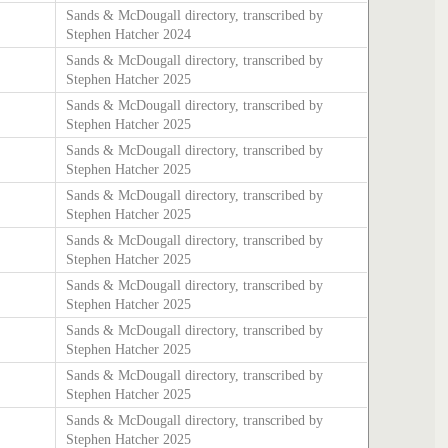
Sands & McDougall directory, transcribed by
Stephen Hatcher 2024
Sands & McDougall directory, transcribed by
Stephen Hatcher 2025
Sands & McDougall directory, transcribed by
Stephen Hatcher 2025
Sands & McDougall directory, transcribed by
Stephen Hatcher 2025
Sands & McDougall directory, transcribed by
Stephen Hatcher 2025
Sands & McDougall directory, transcribed by
Stephen Hatcher 2025
Sands & McDougall directory, transcribed by
Stephen Hatcher 2025
Sands & McDougall directory, transcribed by
Stephen Hatcher 2025
Sands & McDougall directory, transcribed by
Stephen Hatcher 2025
Sands & McDougall directory, transcribed by
Stephen Hatcher 2025