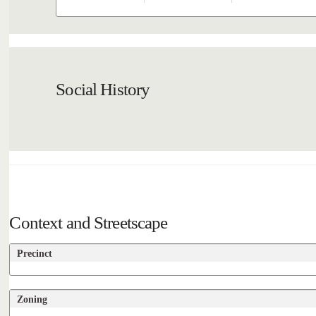
Social History
Context and Streetscape
Precinct
Zoning