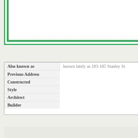
Also known as
known lately as 183-185 Stanley St.
Previous Address
Constructed
Style
Architect
Builder