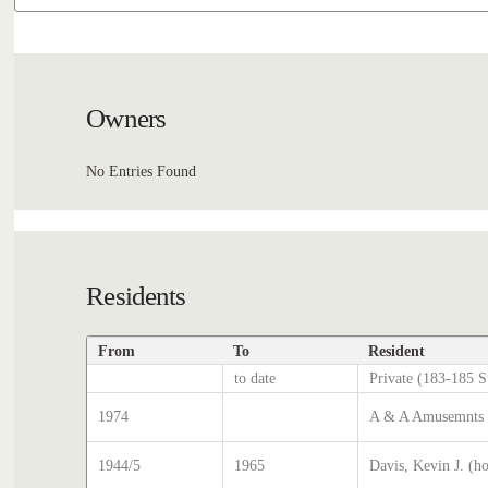
Owners
No Entries Found
Residents
From
To
Resident
to date
Private (183-185 S
1974
A & A Amusemnts (
1944/5
1965
Davis, Kevin J. (h