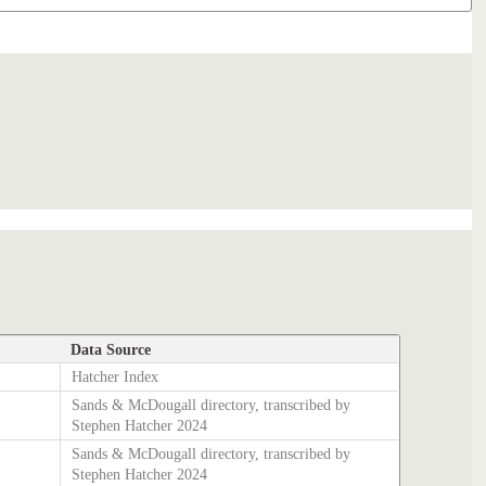
Data Source
Hatcher Index
Sands & McDougall directory, transcribed by
Stephen Hatcher 2024
Sands & McDougall directory, transcribed by
Stephen Hatcher 2024