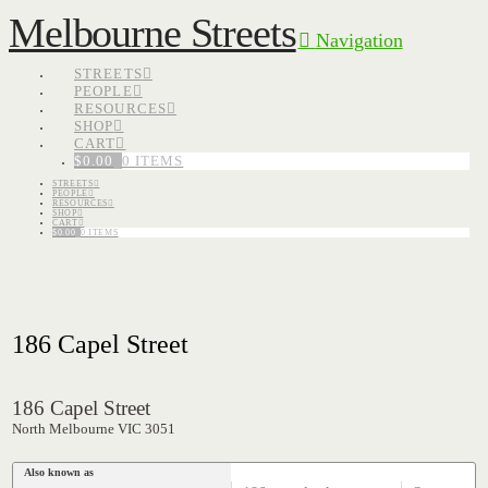
Melbourne Streets
Navigation
STREETS
PEOPLE
RESOURCES
SHOP
CART
$
0.00
0 ITEMS
STREETS
PEOPLE
RESOURCES
SHOP
CART
$
0.00
0 ITEMS
186 Capel Street
186 Capel Street
North Melbourne VIC 3051
Also known as