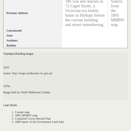
186 was also known as
Source:
72 Capel Street, a
from
Victorian-era family
the
Previous Address
home in Hotham before
1895
the current building
MMBW
and street renumbering.
map
Constructed
Style
Architect
Builder
Timelapse Building Images
2016
source: http://maps.melbourne.vic.gov.au/
1970s
Image held by North Melbourne Library
Land Details
Current map
1895 MMBW map
Compiled Crown Record Plan
1860 report of the Government Land Sale