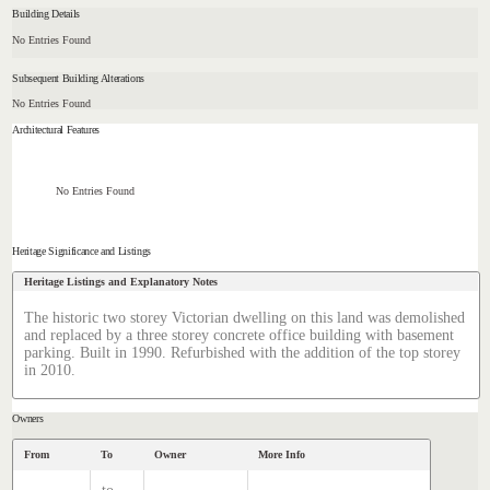
Building Details
No Entries Found
Subsequent Building Alterations
No Entries Found
Architectural Features
No Entries Found
Heritage Significance and Listings
Heritage Listings and Explanatory Notes
The historic two storey Victorian dwelling on this land was demolished
and replaced by a three storey concrete office building with basement
parking. Built in 1990. Refurbished with the addition of the top storey
in 2010.
Owners
From
To
Owner
More Info