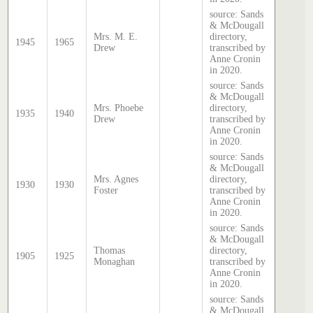
source: Sands
& McDougall
Mrs. M. E.
directory,
1945
1965
Drew
transcribed by
Anne Cronin
in 2020.
source: Sands
& McDougall
Mrs. Phoebe
directory,
1935
1940
Drew
transcribed by
Anne Cronin
in 2020.
source: Sands
& McDougall
Mrs. Agnes
directory,
1930
1930
Foster
transcribed by
Anne Cronin
in 2020.
source: Sands
& McDougall
Thomas
directory,
1905
1925
Monaghan
transcribed by
Anne Cronin
in 2020.
source: Sands
& McDougall