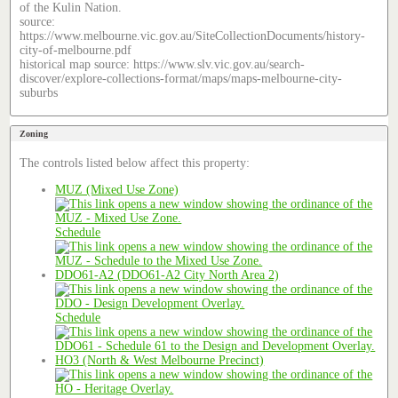
of the Kulin Nation.
source:
https://www.melbourne.vic.gov.au/SiteCollectionDocuments/history-
city-of-melbourne.pdf
historical map source: https://www.slv.vic.gov.au/search-
discover/explore-collections-format/maps/maps-melbourne-city-
suburbs
Zoning
The controls listed below affect this property:
MUZ (Mixed Use Zone)
Schedule
DDO61-A2 (DDO61-A2 City North Area 2)
Schedule
HO3 (North & West Melbourne Precinct)