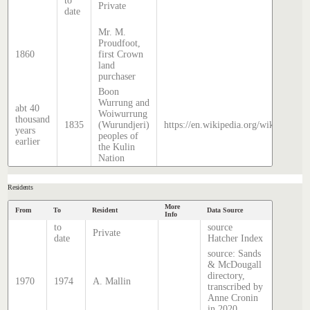
to
Private
date
Mr. M.
Proudfoot,
1860
first Crown
land
purchaser
Boon
Wurrung and
abt 40
Woiwurrung
thousand
1835
(Wurundjeri)
https://en.wikipedia.org/wiki/Histor
years
peoples of
earlier
the Kulin
Nation
Residents
More
From
To
Resident
Data Source
Info
to
source
Private
date
Hatcher Index
source: Sands
& McDougall
directory,
1970
1974
A. Mallin
transcribed by
Anne Cronin
in 2020.