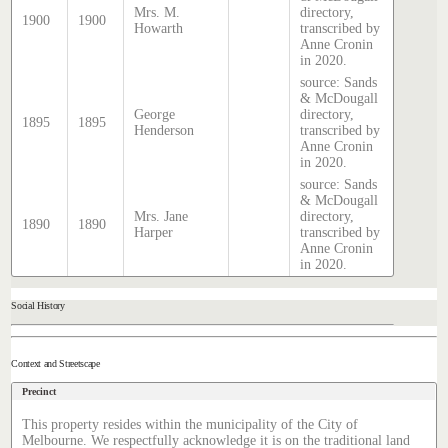
Mrs. M.
directory,
1900
1900
Howarth
transcribed by
Anne Cronin
in 2020.
source: Sands
& McDougall
George
directory,
1895
1895
Henderson
transcribed by
Anne Cronin
in 2020.
source: Sands
& McDougall
Mrs. Jane
directory,
1890
1890
Harper
transcribed by
Anne Cronin
in 2020.
Social History
Context and Streetscape
Precinct
This property resides within the municipality of the City of
Melbourne. We respectfully acknowledge it is on the traditional land