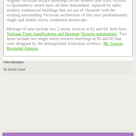
original Victorian terrace dwellings on the western side from Victoria
to Queensberry streets have all been demolished, replaced by taller
modern commercial buildings that are out of character with the
existing surrounding Victorian architecture of this once predominantly
single and double storey residential streetscape.
Heritage of note include two 2 storey terraces at 62 and 64, both have
National Trust classifications and Heritage Victoria registrations
. Two
more include two single storey terraces dwellings at 81 and 83 that
were designed by the distinguished Australian architect,
Mr. George
Raymond Johnson
.
Other Information
No Entries Found