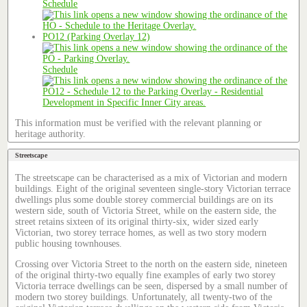
Schedule
PO12 (Parking Overlay 12)
Schedule
This information must be verified with the relevant planning or
heritage authority.
Streetscape
The streetscape can be characterised as a mix of Victorian and modern
buildings. Eight of the original seventeen single-story Victorian terrace
dwellings plus some double storey commercial buildings are on its
western side, south of Victoria Street, while on the eastern side, the
street retains sixteen of its original thirty-six, wider sized early
Victorian, two storey terrace homes, as well as two story modern
public housing townhouses.
Crossing over Victoria Street to the north on the eastern side, nineteen
of the original thirty-two equally fine examples of early two storey
Victoria terrace dwellings can be seen, dispersed by a small number of
modern two storey buildings. Unfortunately, all twenty-two of the