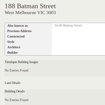
188 Batman Street
West Melbourne VIC 3003
Also known as
34-40 Batman Street
Previous Address
Constructed
Style
Architect
Builder
Timelapse Building Images
No Entries Found
Land Details
Building Details
No Entries Found