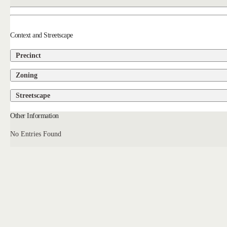
Context and Streetscape
Precinct
Zoning
Streetscape
Other Information
No Entries Found