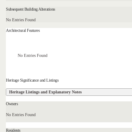
Subsequent Building Alterations
No Entries Found
Architectural Features
No Entries Found
Heritage Significance and Listings
Heritage Listings and Explanatory Notes
Owners
No Entries Found
Residents