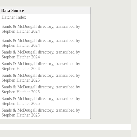
Data Source
Hatcher Index
Sands & McDougall directory, transcribed by
Stephen Hatcher 2024
Sands & McDougall directory, transcribed by
Stephen Hatcher 2024
Sands & McDougall directory, transcribed by
Stephen Hatcher 2024
Sands & McDougall directory, transcribed by
Stephen Hatcher 2024
Sands & McDougall directory, transcribed by
Stephen Hatcher 2025
Sands & McDougall directory, transcribed by
Stephen Hatcher 2025
Sands & McDougall directory, transcribed by
Stephen Hatcher 2025
Sands & McDougall directory, transcribed by
Stephen Hatcher 2025