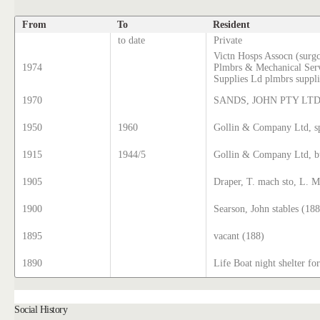
From
To
Resident
to date
Private
Victn Hosps Assocn (surgc
1974
Plmbrs & Mechanical Ser
Supplies Ld plmbrs suppli
1970
SANDS, JOHN PTY LT
1950
1960
Gollin & Company Ltd, sp
1915
1944/5
Gollin & Company Ltd, bu
1905
Draper, T. mach sto, L. M
1900
Searson, John stables (188
1895
vacant (188)
1890
Life Boat night shelter f
Social History