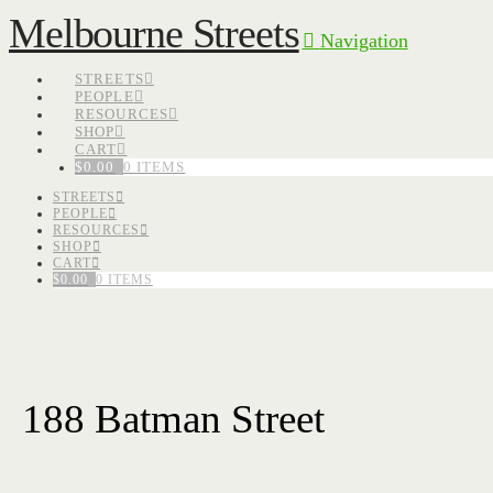
Melbourne Streets
Navigation
STREETS
PEOPLE
RESOURCES
SHOP
CART
$
0.00
0 ITEMS
STREETS
PEOPLE
RESOURCES
SHOP
CART
$
0.00
0 ITEMS
188 Batman Street