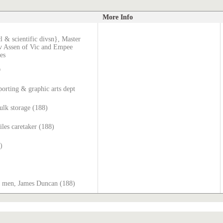
More Info
l & scientific divsn}, Master
v Assen of Vic and Empee
es
D
orting & graphic arts dept
lk storage (188)
iles caretaker (188)
)
or men, James Duncan (188)