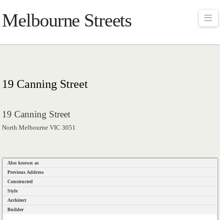
Melbourne Streets
Na
19 Canning Street
19 Canning Street
North Melbourne VIC 3051
Also known as
Previous Address
Constructed
Style
Architect
Builder