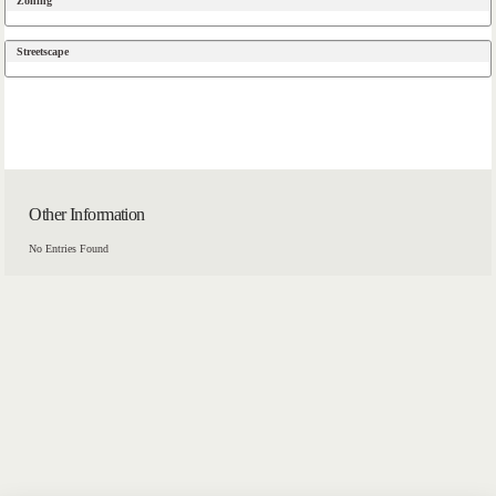
Zoning
Streetscape
Other Information
No Entries Found