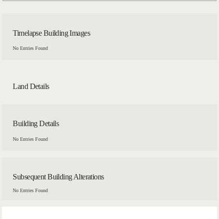
Timelapse Building Images
No Entries Found
Land Details
Building Details
No Entries Found
Subsequent Building Alterations
No Entries Found