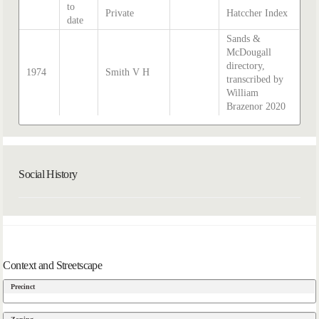
to
Private
Hatccher Index
date
Sands &
McDougall
directory,
1974
Smith V H
transcribed by
William
Brazenor 2020
Social History
Context and Streetscape
Precinct