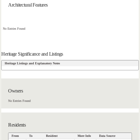
Architectural Features
No Entries Found
Heritage Significance and Listings
Heritage Listings and Explanatory Notes
Owners
No Entries Found
Residents
From
To
Resident
More Info
Data Source