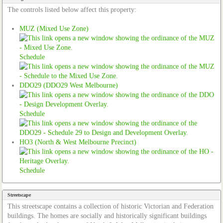
The controls listed below affect this property:
MUZ (Mixed Use Zone)
Schedule
DDO29 (DDO29 West Melbourne)
Schedule
HO3 (North & West Melbourne Precinct)
Schedule
Streetscape
This streetscape contains a collection of historic Victorian and Federation
buildings. The homes are socially and historically significant buildings