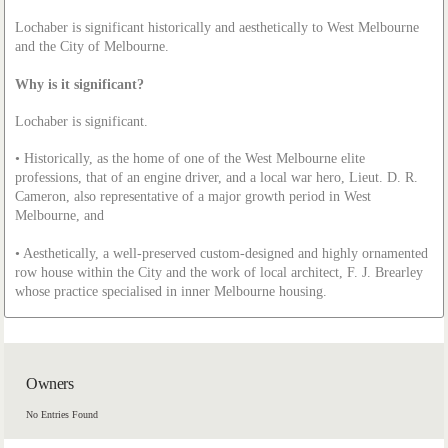
Lochaber is significant historically and aesthetically to West Melbourne
and the City of Melbourne.
Why is it significant?
Lochaber is significant.
• Historically, as the home of one of the West Melbourne elite
professions, that of an engine driver, and a local war hero, Lieut. D. R.
Cameron, also representative of a major growth period in West
Melbourne, and
• Aesthetically, a well-preserved custom-designed and highly ornamented
row house within the City and the work of local architect, F. J. Brearley
whose practice specialised in inner Melbourne housing.
Owners
No Entries Found