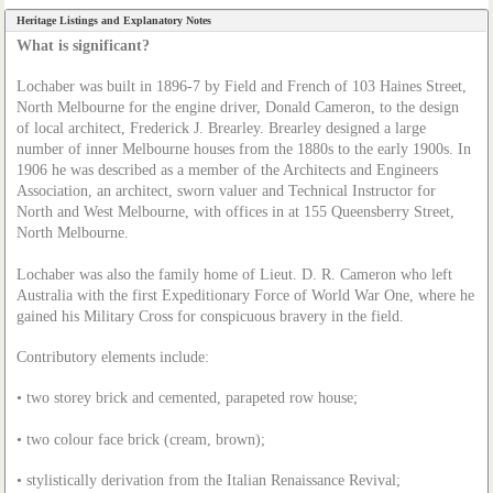
Heritage Listings and Explanatory Notes
What is significant?
Lochaber was built in 1896-7 by Field and French of 103 Haines Street,
North Melbourne for the engine driver, Donald Cameron, to the design
of local architect, Frederick J.
Brea
rley. Brearley designed a large
number of inner Melbourne houses from the 1880s to the early 1900s. In
1906 he was described as a member of the Architects and Engineers
Association, an architect, sworn valuer and Technical Instructor for
North and West Melbourne, with offices in at 155 Queensberry Street,
North Melbourne.
Lochaber was also the family home of Lieut. D. R. Cameron who left
Australia with the first Expeditionary Force of World War One, where he
gained his Military Cross for conspicuous bravery in the field.
Contributory elements include:
• two storey brick and cemented, parapeted row house;
• two colour face brick (cream, brown);
• stylistically derivation from the Italian Renaissance Revival;