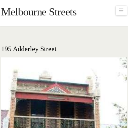
Melbourne Streets
Na
195 Adderley Street