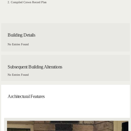
2. Compiled Crown Record Plan
Building Details
No Entries Found
Subsequent Building Alterations
No Entries Found
Architectural Features