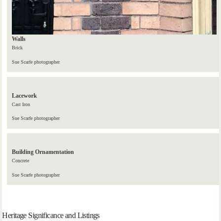
Walls
Brick
Sue Scarfe photographer
Lacework
Cast Iron
Sue Scarfe photographer
Building Ornamentation
Concrete
Sue Scarfe photographer
Heritage Significance and Listings