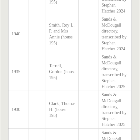
195)
Stephen
Hatcher 2024
Sands &
Smith, Roy L.
McDougall
P. and Mrs
directory,
1940
Annie (house
transcribed by
195)
Stephen
Hatcher 2024
Sands &
McDougall
Terrell,
directory,
1935
Gordon (house
transcribed by
195)
Stephen
Hatcher 2025
Sands &
McDougall
Clark, Thomas
directory,
1930
H. (house
transcribed by
195)
Stephen
Hatcher 2025
Sands &
McDougall