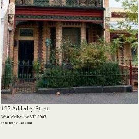
195 Adderley Street
West Melbourne VIC 3003
photographer: Sue Scarfe