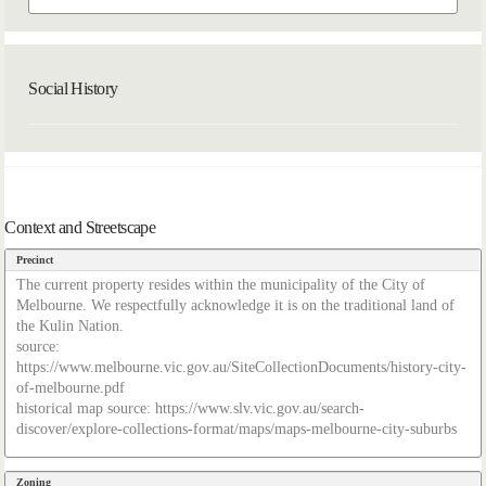
Social History
Context and Streetscape
Precinct
The current property resides within the municipality of the City of
Melbourne. We respectfully acknowledge it is on the traditional land of
the Kulin Nation.
source:
https://www.melbourne.vic.gov.au/SiteCollectionDocuments/history-city-
of-melbourne.pdf
historical map source: https://www.slv.vic.gov.au/search-
discover/explore-collections-format/maps/maps-melbourne-city-suburbs
Zoning