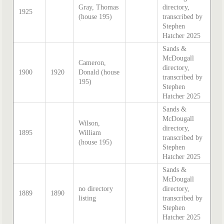
Gray, Thomas
directory,
1925
(house 195)
transcribed by
Stephen
Hatcher 2025
Sands &
McDougall
Cameron,
directory,
1900
1920
Donald (house
transcribed by
195)
Stephen
Hatcher 2025
Sands &
McDougall
Wilson,
directory,
1895
William
transcribed by
(house 195)
Stephen
Hatcher 2025
Sands &
McDougall
no directory
directory,
1889
1890
listing
transcribed by
Stephen
Hatcher 2025