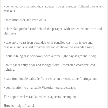
• cemented cornice moulds, statuettes, swags, rosettes, foliated blocks and
brackets;
• face brick side and rear walls;
• slate clad pitched roof behind the parapet, with cemented and corniced
chimneys;
• two storey cast-iron verandah with panelled cast-iron frieze and
brackets, and a raised ornamented gablet above the verandah roof;
• double-hung sash windows, with a three light bay at ground floor;
• four-panel entry door and toplight with Edwardian character lead-
lighting;
• cast-iron double palisade front fence on dressed stone footings; and
• contribution to a valuable Victorian-era streetscape.
The upper level verandah valence appears incomplete.
How is it significant?