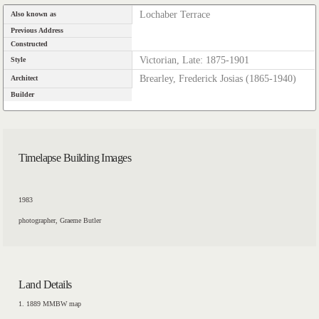
Lochaber Terrace
Also known as
Previous Address
Constructed
Victorian, Late: 1875-1901
Style
Brearley, Frederick Josias (1865-1940)
Architect
Builder
Timelapse Building Images
1983
photographer, Graeme Butler
Land Details
1. 1889 MMBW map