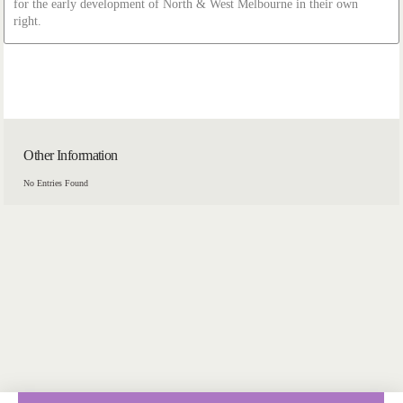
for the early development of North & West Melbourne in their own
right.
Other Information
No Entries Found