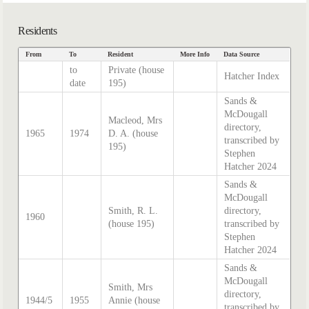
Residents
From
To
Resident
More Info
Data Source
to
Private (house
Hatcher Index
date
195)
Sands &
McDougall
Macleod, Mrs
directory,
1965
1974
D. A. (house
transcribed by
195)
Stephen
Hatcher 2024
Sands &
McDougall
Smith, R. L.
directory,
1960
(house 195)
transcribed by
Stephen
Hatcher 2024
Sands &
McDougall
Smith, Mrs
directory,
1944/5
1955
Annie (house
transcribed by