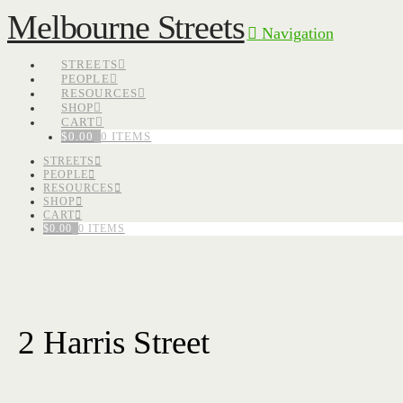
Melbourne Streets
Navigation
STREETS
PEOPLE
RESOURCES
SHOP
CART
$
0.00
0 ITEMS
STREETS
PEOPLE
RESOURCES
SHOP
CART
$
0.00
0 ITEMS
2 Harris Street