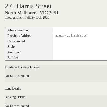
2 C Harris Street
North Melbourne VIC 3051
photographer: Felicity Jack 2020
Also known as
Previous Address
actually 2c Harris street
Constructed
Style
Architect
Builder
Timelapse Building Images
No Entries Found
Land Details
Building Details
No Entries Found