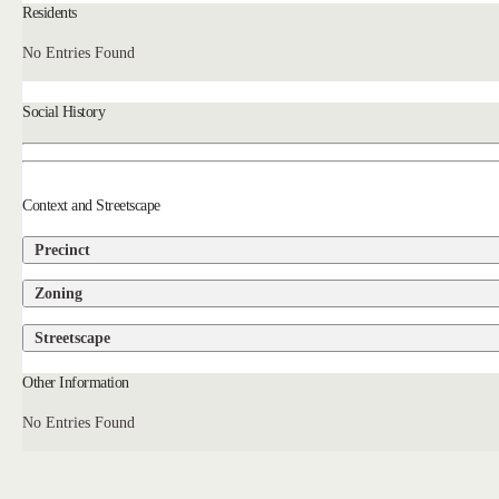
Residents
No Entries Found
Social History
Context and Streetscape
Precinct
Zoning
Streetscape
Other Information
No Entries Found