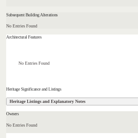
Subsequent Building Alterations
No Entries Found
Architectural Features
No Entries Found
Heritage Significance and Listings
Heritage Listings and Explanatory Notes
Owners
No Entries Found