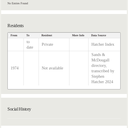
No Entries Found
Residents
From
To
Resident
More Info
Data Source
to
Private
Hatcher Index
date
Sands &
McDougall
directory,
1974
Not available
transcribed by
Stephen
Hatcher 2024
Social History