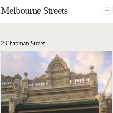
Melbourne Streets
Na
2 Chapman Street