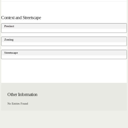
Context and Streetscape
Precinct
Zoning
Streetscape
Other Information
No Entries Found