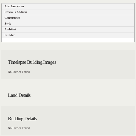
Also known as
Previous Address
Constructed
Style
Architect
Builder
Timelapse Building Images
No Entries Found
Land Details
Building Details
No Entries Found