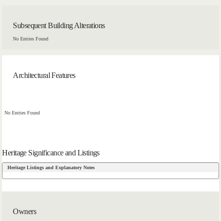
Subsequent Building Alterations
No Entries Found
Architectural Features
No Entries Found
Heritage Significance and Listings
Heritage Listings and Explanatory Notes
Owners