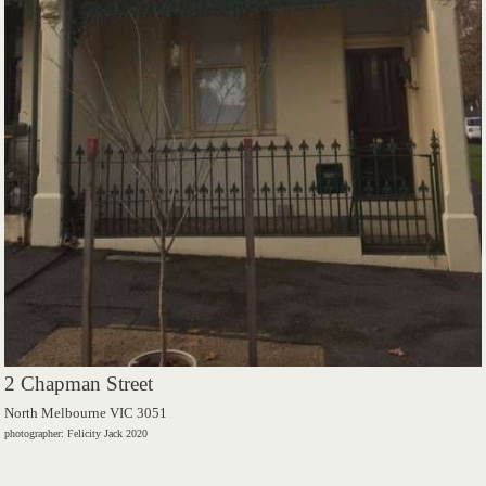
2 Chapman Street
North Melbourne VIC 3051
photographer: Felicity Jack 2020