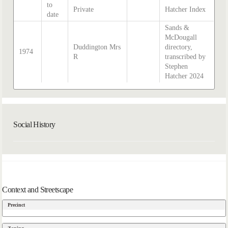
to
Private
Hatcher Index
date
Sands &
McDougall
Duddington Mrs
directory,
1974
R
transcribed by
Stephen
Hatcher 2024
Social History
Context and Streetscape
Precinct