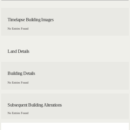
Timelapse Building Images
No Entries Found
Land Details
Building Details
No Entries Found
Subsequent Building Alterations
No Entries Found