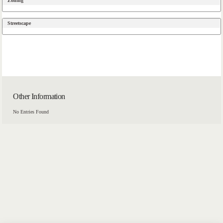
Zoning
Streetscape
Other Information
No Entries Found