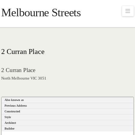
Melbourne Streets
Na
2 Curran Place
2 Curran Place
North Melbourne VIC 3051
Also known as
Previous Address
Constructed
Style
Architect
Builder