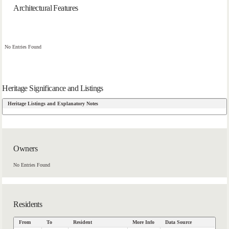
Architectural Features
No Entries Found
Heritage Significance and Listings
Heritage Listings and Explanatory Notes
Owners
No Entries Found
Residents
From
To
Resident
More Info
Data Source