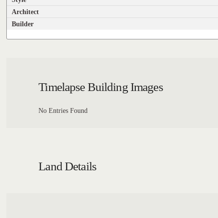
Architect
Builder
Timelapse Building Images
No Entries Found
Land Details