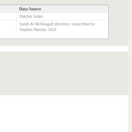
Data Source
Hatcher Index
Sands & McDougall directory, transcribed by
Stephen Hatcher 2024