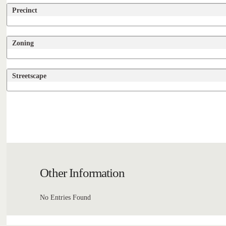
Precinct
Zoning
Streetscape
Other Information
No Entries Found