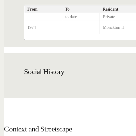
From
To
Resident
to date
Private
1974
Monckton H
Social History
Context and Streetscape