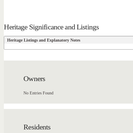
Heritage Significance and Listings
Heritage Listings and Explanatory Notes
Owners
No Entries Found
Residents