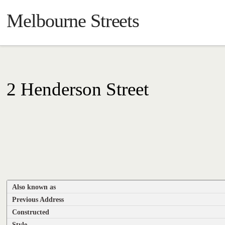
Melbourne Streets
2 Henderson Street
Also known as
Previous Address
Constructed
Style