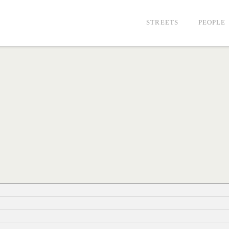
STREETS
PEOPLE