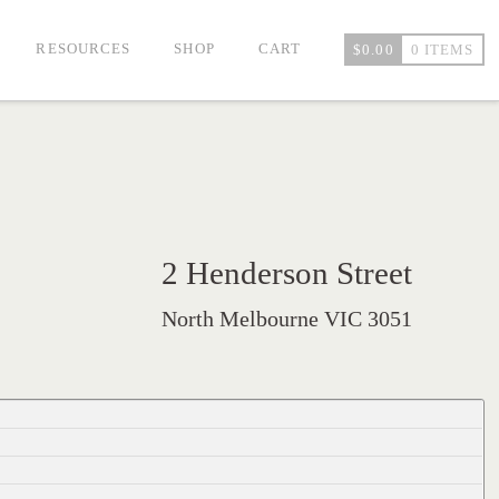
RESOURCES
SHOP
CART
$
0.00
0 ITEMS
2 Henderson Street
North Melbourne VIC 3051