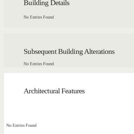
Building Details
No Entries Found
Subsequent Building Alterations
No Entries Found
Architectural Features
No Entries Found