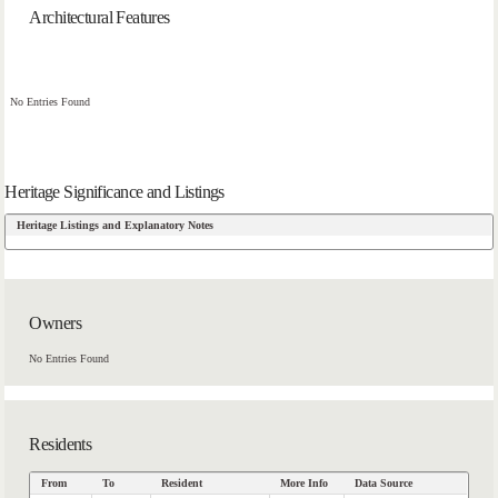
Architectural Features
No Entries Found
Heritage Significance and Listings
Heritage Listings and Explanatory Notes
Owners
No Entries Found
Residents
From
To
Resident
More Info
Data Source