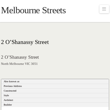
Melbourne Streets
Na
2 O’Shanassy Street
2 O’Shanassy Street
North Melbourne VIC 3051
Also known as
Previous Address
Constructed
Style
Architect
Builder