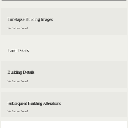
Timelapse Building Images
No Entries Found
Land Details
Building Details
No Entries Found
Subsequent Building Alterations
No Entries Found