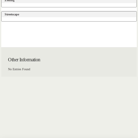
Zoning
Streetscape
Other Information
No Entries Found