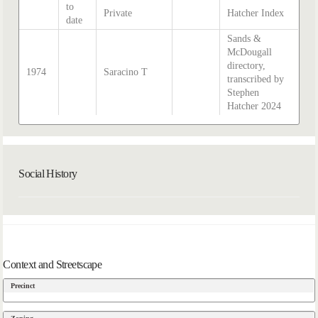
to
Private
Hatcher Index
date
Sands &
McDougall
directory,
1974
Saracino T
transcribed by
Stephen
Hatcher 2024
Social History
Context and Streetscape
Precinct