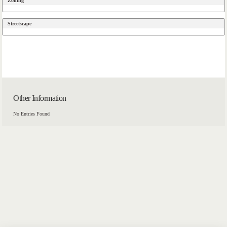
Zoning
Streetscape
Other Information
No Entries Found