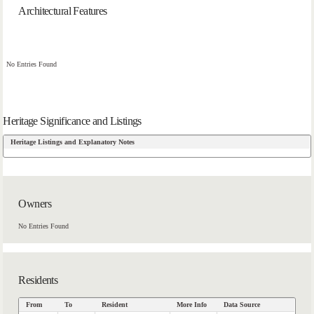
Architectural Features
No Entries Found
Heritage Significance and Listings
Heritage Listings and Explanatory Notes
Owners
No Entries Found
Residents
From
To
Resident
More Info
Data Source