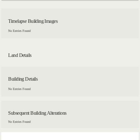
Timelapse Building Images
No Entries Found
Land Details
Building Details
No Entries Found
Subsequent Building Alterations
No Entries Found