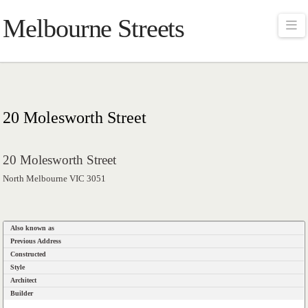
Melbourne Streets
Na
20 Molesworth Street
20 Molesworth Street
North Melbourne VIC 3051
Also known as
Previous Address
Constructed
Style
Architect
Builder