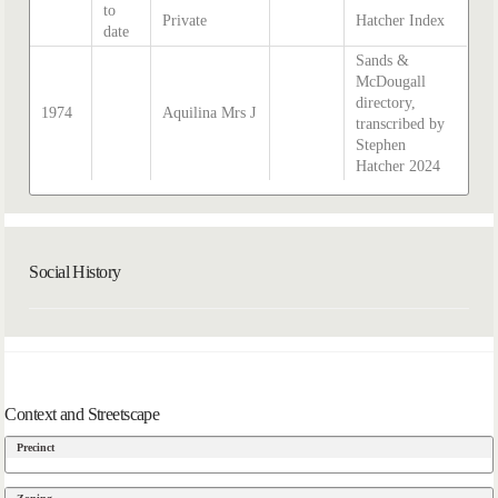
to
Private
Hatcher Index
date
Sands &
McDougall
directory,
1974
Aquilina Mrs J
transcribed by
Stephen
Hatcher 2024
Social History
Context and Streetscape
Precinct