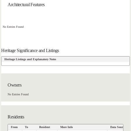
Architectural Features
No Entries Found
Heritage Significance and Listings
Heritage Listings and Explanatory Notes
Owners
No Entries Found
Residents
From
To
Resident
More Info
Data Source