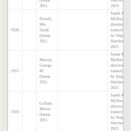
(house
Hatcher
201)
2024
Sands &
Powell,
McDougall
Mrs
directory,
1920
Sarah
transcribed
(house
by Stephen
201)
Hatcher
2025
Sands &
Murray,
McDougall
George
directory,
1915
M.
transcribed
(house
by Stephen
201)
Hatcher
2025
Sands &
McDougall
Gollant,
directory,
Morris
1910
transcribed
(house
by Stephen
201)
Hatcher
2025