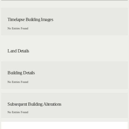
Timelapse Building Images
No Entries Found
Land Details
Building Details
No Entries Found
Subsequent Building Alterations
No Entries Found