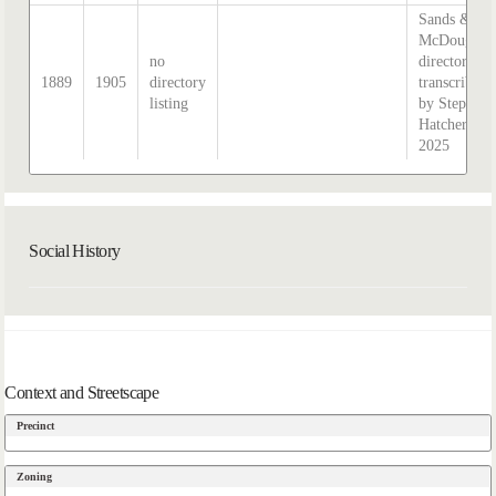
Sands &
McDougall
no
directory,
1889
1905
directory
transcribed
listing
by Stephen
Hatcher
2025
Social History
Context and Streetscape
Precinct
Zoning