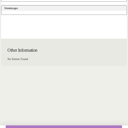
Streetscape
Other Information
No Entries Found