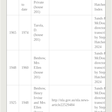
Private
to
Hatcher
(house
date
Index
201)
Sands &
McDougall
Tarola,
directory,
D.
1965
1974
transcribed
(house
by Stephen
201)
Hatcher
2024
Sands &
Benbow,
McDougall
Mrs
directory,
1948
1960
Ellen
transcribed
(house
by Stephen
201)
Hatcher
2024
Benbow,
Sands &
Henry
McDougall
Irvine
directory,
http://nla.gov.au/nla.news-
1925
1948
and Mrs
transcribed
article22529484
Ellen
by Stephen