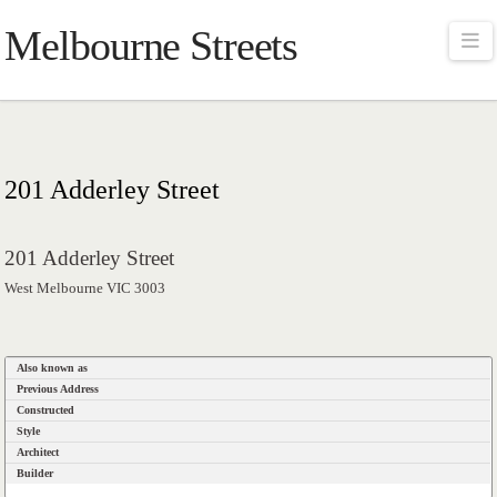
Melbourne Streets
Na
201 Adderley Street
201 Adderley Street
West Melbourne VIC 3003
Also known as
Previous Address
Constructed
Style
Architect
Builder