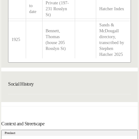
Private (197-
to
231 Rosslyn
Hatcher Index
date
St)
Sands &
Bennett,
McDougall
Thomas
directory,
1925
(house 205
transcribed by
Rosslyn St)
Stephen
Hatcher 2025
Social History
Context and Streetscape
Precinct