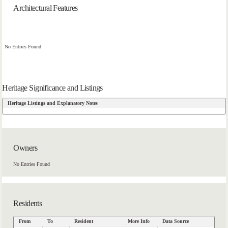
Architectural Features
No Entries Found
Heritage Significance and Listings
Heritage Listings and Explanatory Notes
Owners
No Entries Found
Residents
From
To
Resident
More Info
Data Source