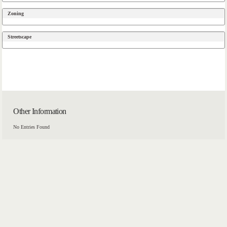
Zoning
Streetscape
Other Information
No Entries Found