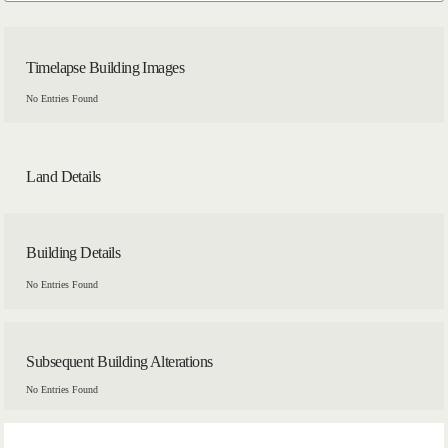
Timelapse Building Images
No Entries Found
Land Details
Building Details
No Entries Found
Subsequent Building Alterations
No Entries Found