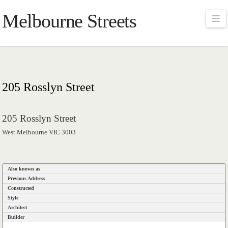
Melbourne Streets
Na
205 Rosslyn Street
205 Rosslyn Street
West Melbourne VIC 3003
Also known as
Previous Address
Constructed
Style
Architect
Builder