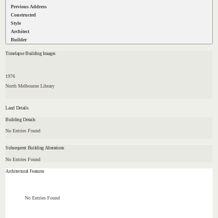
Previous Address
Constructed
Style
Architect
Builder
Timelapse Building Images
1976
North Melbourne Library
Land Details
Building Details
No Entries Found
Subsequent Building Alterations
No Entries Found
Architectural Features
No Entries Found