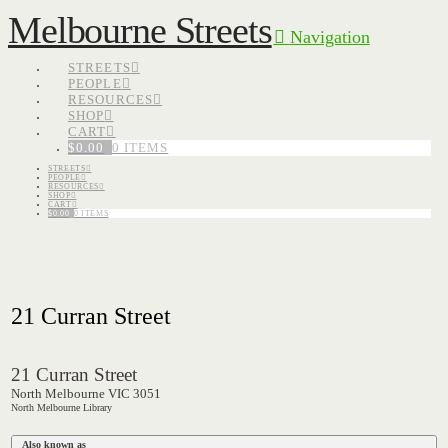
Melbourne Streets
Navigation
STREETS
PEOPLE
RESOURCES
SHOP
CART
$
0.00
0 ITEMS
STREETS
PEOPLE
RESOURCES
SHOP
CART
$
0.00
0 ITEMS
21 Curran Street
21 Curran Street
North Melbourne VIC 3051
North Melbourne Library
Also known as