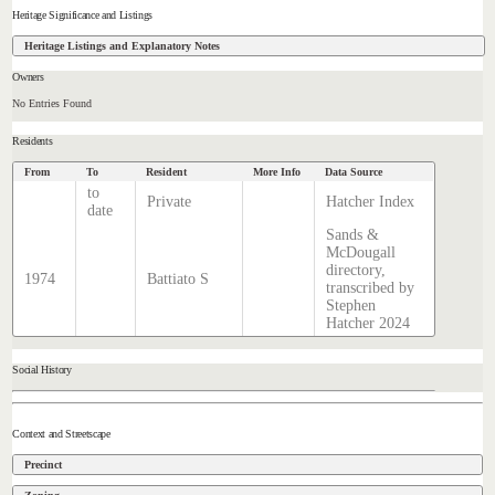
Heritage Significance and Listings
Heritage Listings and Explanatory Notes
Owners
No Entries Found
Residents
From
To
Resident
More Info
Data Source
to
Private
Hatcher Index
date
Sands &
McDougall
directory,
1974
Battiato S
transcribed by
Stephen
Hatcher 2024
Social History
Context and Streetscape
Precinct